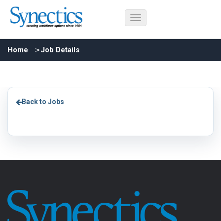
Home
Job Details
Back to Jobs