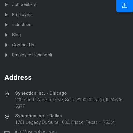
Job Seekers
Employers
Industries
Blog
Contact Us
Employee Handbook
Address
Synectics Inc. - Chicago
200 South Wacker Drive, Suite 3100 Chicago, IL 60606-
5877
Synectics Inc. - Dallas
1701 Legacy Dr, Suite 1000, Frisco, Texas – 75034
info@synectics.com