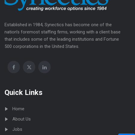
Established in 1984, Synectics has become one of the
nation’s foremost staffing firms, working with a client base
that includes some of the leading institutions and Fortune
500 corporations in the United States.
Quick Links
Home
About Us
Jobs