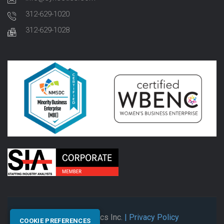
312-629-1020
312-629-1028
© 2026 Synectics Inc.
| Privacy Policy
COOKIE PREFERENCES