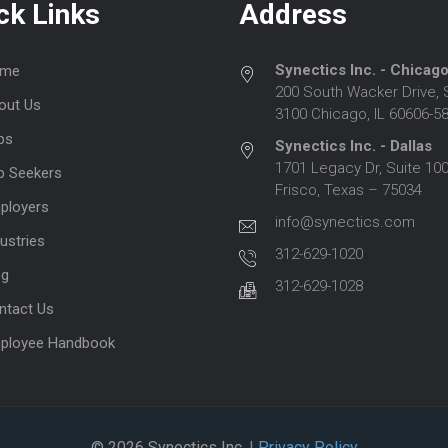
ck Links
Address
Synectics Inc. - Chicag
me
200 South Wacker Drive, 
out Us
3100 Chicago, IL 60606-5
bs
Synectics Inc. - Dallas
1701 Legacy Dr, Suite 100
b Seekers
Frisco, Texas – 75034
ployers
info@synectics.com
ustries
312-629-1020
og
312-629-1028
ntact Us
ployee Handbook
© 2026 Synectics Inc.
| Privacy Policy