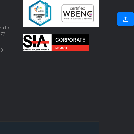
o
Suite
877
0,