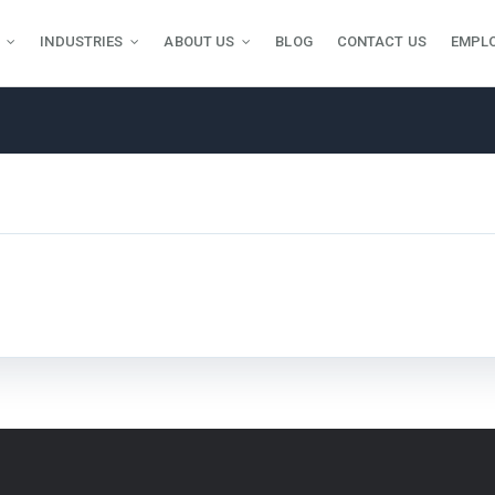
INDUSTRIES
ABOUT US
BLOG
CONTACT US
EMPL