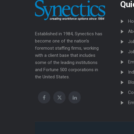
Qui
Ho
Ab
Established in 1984, Synectics has
become one of the nation’s
Jo
foremost staffing firms, working
Jo
with a client base that includes
Em
some of the leading institutions
and Fortune 500 corporations in
Ind
the United States.
Bl
Co
Em