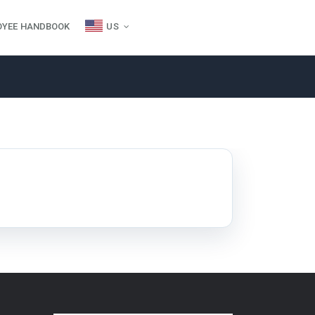
OYEE HANDBOOK
US