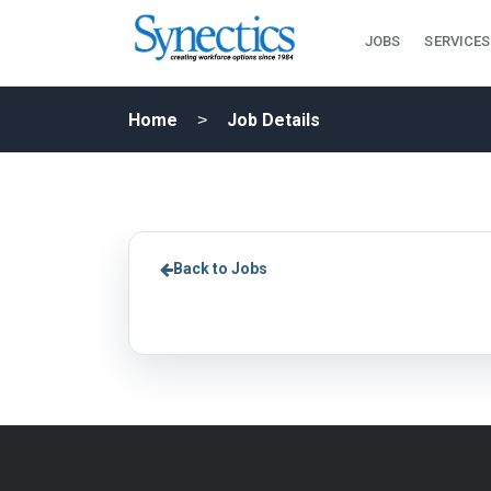
JOBS
SERVICES
Home
Job Details
Back to Jobs