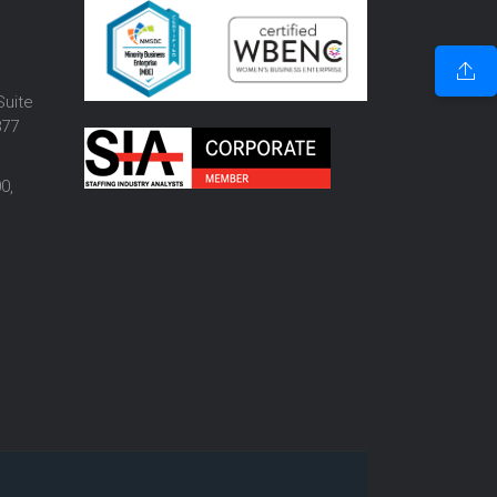
o
Suite
877
0,