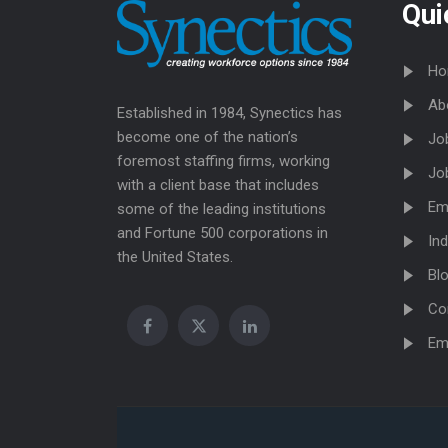
Qui
Ho
Ab
Established in 1984, Synectics has
become one of the nation’s
Jo
foremost staffing firms, working
Jo
with a client base that includes
Em
some of the leading institutions
and Fortune 500 corporations in
Ind
the United States.
Bl
Co
Em