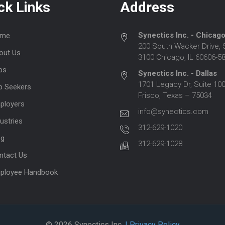
ck Links
Address
Synectics Inc. - Chicag
me
200 South Wacker Drive, 
out Us
3100 Chicago, IL 60606-5
bs
Synectics Inc. - Dallas
1701 Legacy Dr, Suite 100
b Seekers
Frisco, Texas – 75034
ployers
info@synectics.com
ustries
312-629-1020
og
312-629-1028
ntact Us
ployee Handbook
© 2026 Synectics Inc.
| Privacy Policy