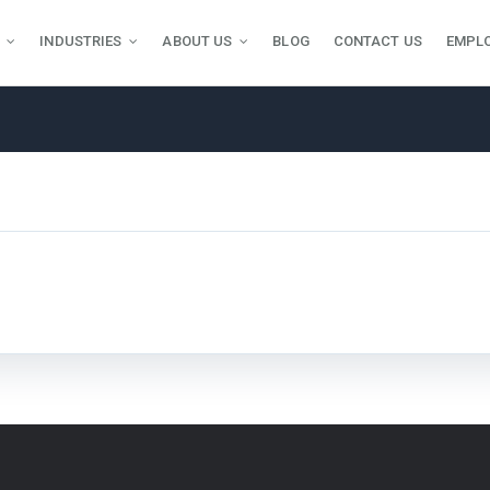
INDUSTRIES
ABOUT US
BLOG
CONTACT US
EMPL