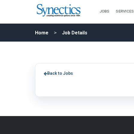
JOBS
SERVICES
Home
Job Details
Back to Jobs