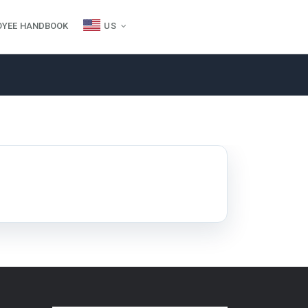
OYEE HANDBOOK
US