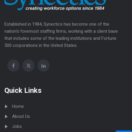
Established in 1984, Synectics has become one of the
nation’s foremost staffing firms, working with a client base
that includes some of the leading institutions and Fortune
500 corporations in the United States.
Quick Links
Home
About Us
Jobs