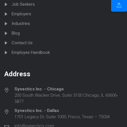
Job Seekers
Employers
Industries
Blog
Contact Us
Employee Handbook
Address
Synectics Inc. - Chicago
200 South Wacker Drive, Suite 3100 Chicago, IL 60606-
5877
Synectics Inc. - Dallas
1701 Legacy Dr, Suite 1000, Frisco, Texas – 75034
info@synectics.com