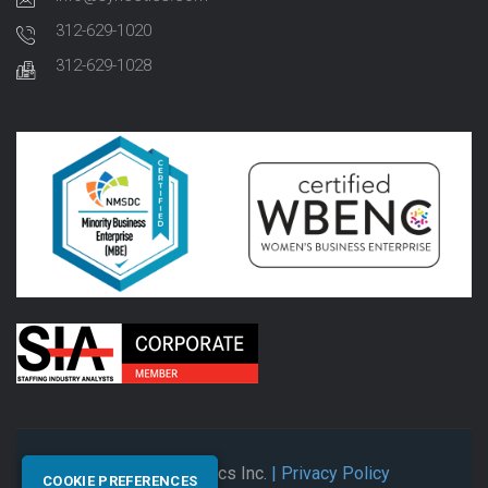
312-629-1020
312-629-1028
© 2026 Synectics Inc.
| Privacy Policy
COOKIE PREFERENCES