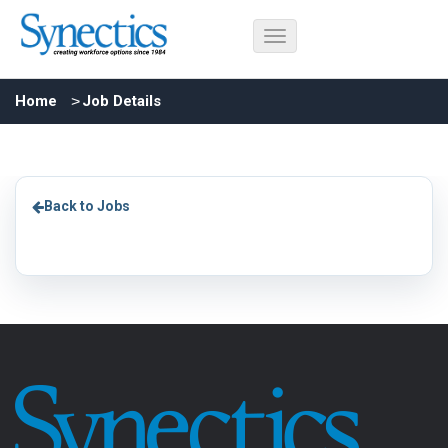
Home
Job Details
Back to Jobs