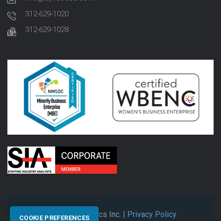
312-629-1020
312-629-1028
© 2026 Synectics Inc.
| Privacy Policy
COOKIE PREFERENCES