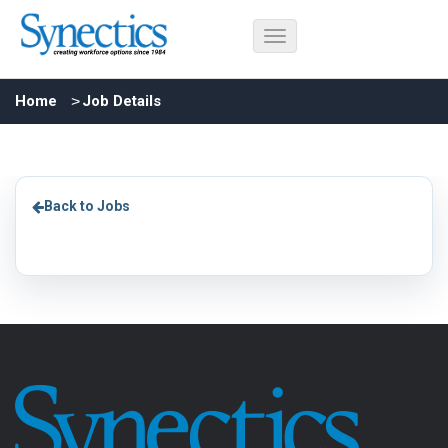
Home
Job Details
Back to Jobs