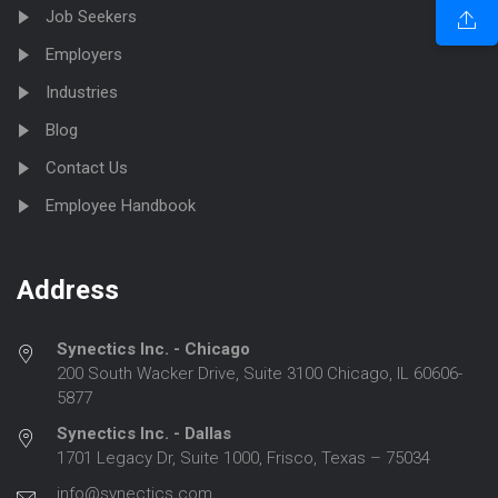
Job Seekers
Employers
Industries
Blog
Contact Us
Employee Handbook
Address
Synectics Inc. - Chicago
200 South Wacker Drive, Suite 3100 Chicago, IL 60606-
5877
Synectics Inc. - Dallas
1701 Legacy Dr, Suite 1000, Frisco, Texas – 75034
info@synectics.com