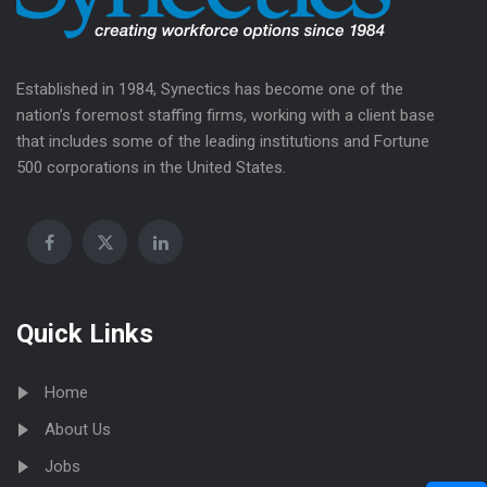
Established in 1984, Synectics has become one of the
nation’s foremost staffing firms, working with a client base
that includes some of the leading institutions and Fortune
500 corporations in the United States.
Quick Links
Home
About Us
Jobs