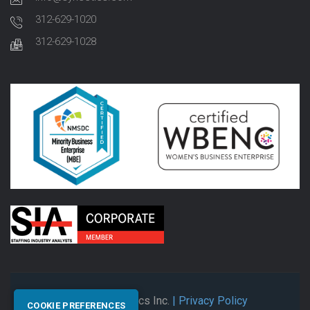
312-629-1020
312-629-1028
© 2026 Synectics Inc.
| Privacy Policy
COOKIE PREFERENCES