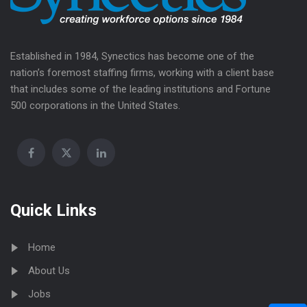
Established in 1984, Synectics has become one of the
nation’s foremost staffing firms, working with a client base
that includes some of the leading institutions and Fortune
500 corporations in the United States.
Quick Links
Home
About Us
Jobs