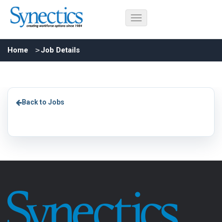
Home
Job Details
Back to Jobs