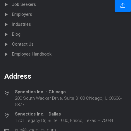
Job Seekers
Employers
Industries
Blog
Contact Us
Employee Handbook
Address
Synectics Inc. - Chicago
200 South Wacker Drive, Suite 3100 Chicago, IL 60606-
5877
Synectics Inc. - Dallas
1701 Legacy Dr, Suite 1000, Frisco, Texas – 75034
info@synectics.com