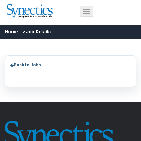
Home
Job Details
Back to Jobs