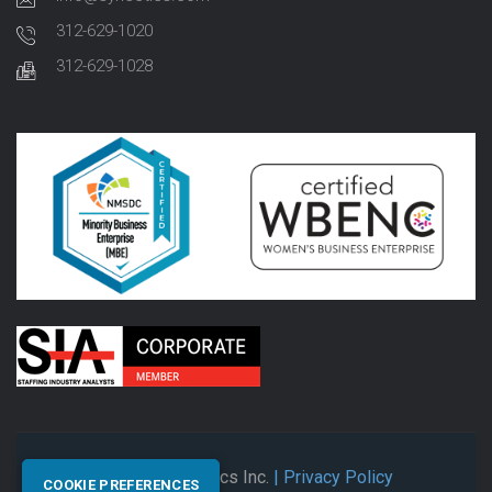
312-629-1020
312-629-1028
© 2026 Synectics Inc.
| Privacy Policy
COOKIE PREFERENCES