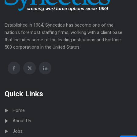
Established in 1984, Synectics has become one of the
nation’s foremost staffing firms, working with a client base
that includes some of the leading institutions and Fortune
500 corporations in the United States.
Quick Links
Home
About Us
Jobs