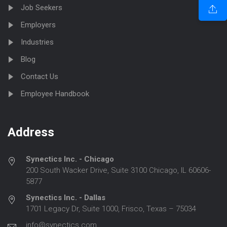
Job Seekers
Employers
Industries
Blog
Contact Us
Employee Handbook
Address
Synectics Inc. - Chicago
200 South Wacker Drive, Suite 3100 Chicago, IL 60606-
5877
Synectics Inc. - Dallas
1701 Legacy Dr, Suite 1000, Frisco, Texas – 75034
info@synectics.com