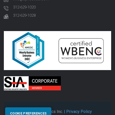
312-629-1020
312-629-1028
© 2026 Synectics Inc.
| Privacy Policy
COOKIE PREFERENCES