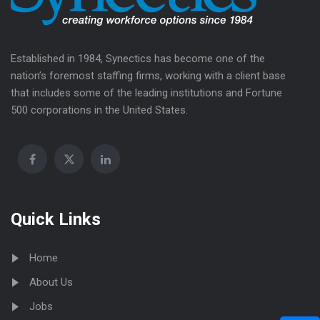
Established in 1984, Synectics has become one of the
nation’s foremost staffing firms, working with a client base
that includes some of the leading institutions and Fortune
500 corporations in the United States.
Quick Links
Home
About Us
Jobs