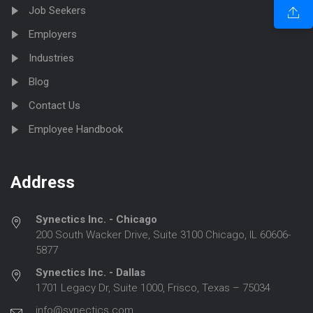
Job Seekers
Employers
Industries
Blog
Contact Us
Employee Handbook
Address
Synectics Inc. - Chicago
200 South Wacker Drive, Suite 3100 Chicago, IL 60606-
5877
Synectics Inc. - Dallas
1701 Legacy Dr, Suite 1000, Frisco, Texas – 75034
info@synectics.com