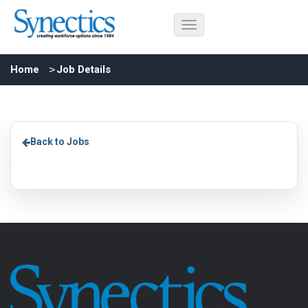
Home
Job Details
Back to Jobs