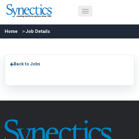
Home
Job Details
Back to Jobs