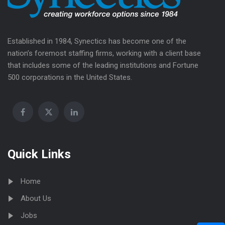
Established in 1984, Synectics has become one of the
nation’s foremost staffing firms, working with a client base
that includes some of the leading institutions and Fortune
500 corporations in the United States.
Quick Links
Home
About Us
Jobs