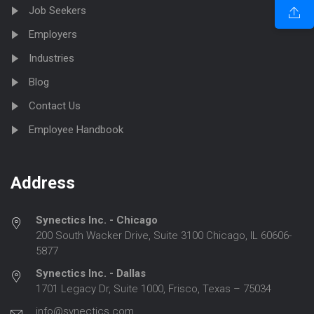
Job Seekers
Employers
Industries
Blog
Contact Us
Employee Handbook
Address
Synectics Inc. - Chicago
200 South Wacker Drive, Suite 3100 Chicago, IL 60606-
5877
Synectics Inc. - Dallas
1701 Legacy Dr, Suite 1000, Frisco, Texas – 75034
info@synectics.com