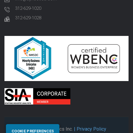
312-629-1020
312-629-1028
© 2026 Synectics Inc.
| Privacy Policy
COOKIE PREFERENCES