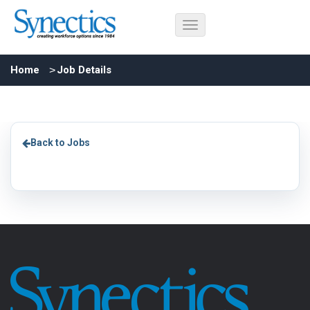
Home
Job Details
Back to Jobs