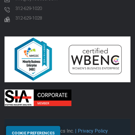
312-629-1020
312-629-1028
© 2026 Synectics Inc.
| Privacy Policy
COOKIE PREFERENCES