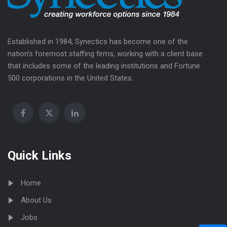
Established in 1984, Synectics has become one of the
nation’s foremost staffing firms, working with a client base
that includes some of the leading institutions and Fortune
500 corporations in the United States.
Quick Links
Home
About Us
Jobs