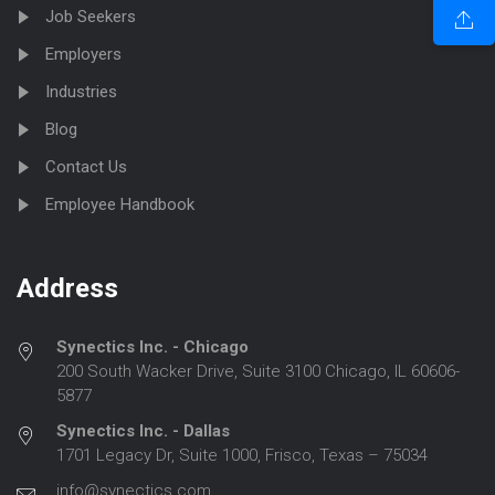
Job Seekers
Employers
Industries
Blog
Contact Us
Employee Handbook
Address
Synectics Inc. - Chicago
200 South Wacker Drive, Suite 3100 Chicago, IL 60606-
5877
Synectics Inc. - Dallas
1701 Legacy Dr, Suite 1000, Frisco, Texas – 75034
info@synectics.com