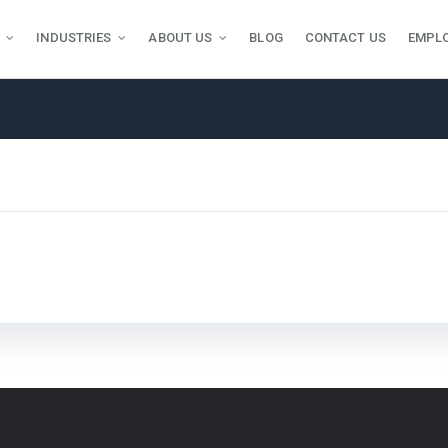
INDUSTRIES
ABOUT US
BLOG
CONTACT US
EMPL