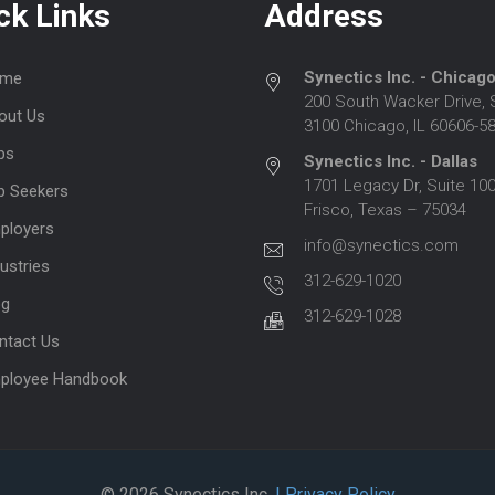
ck Links
Address
Synectics Inc. - Chicag
me
200 South Wacker Drive, 
out Us
3100 Chicago, IL 60606-5
bs
Synectics Inc. - Dallas
1701 Legacy Dr, Suite 100
b Seekers
Frisco, Texas – 75034
ployers
info@synectics.com
ustries
312-629-1020
og
312-629-1028
ntact Us
ployee Handbook
© 2026 Synectics Inc.
| Privacy Policy