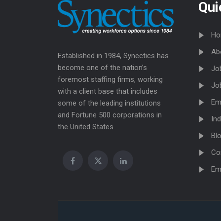
Qui
Ho
Ab
Established in 1984, Synectics has
become one of the nation’s
Jo
foremost staffing firms, working
Jo
with a client base that includes
Em
some of the leading institutions
and Fortune 500 corporations in
Ind
the United States.
Bl
Co
Em