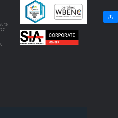
o
Suite
877
0,