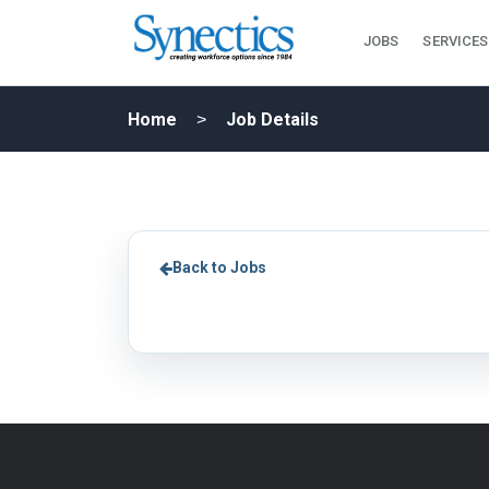
JOBS
SERVICES
Home
Job Details
Back to Jobs