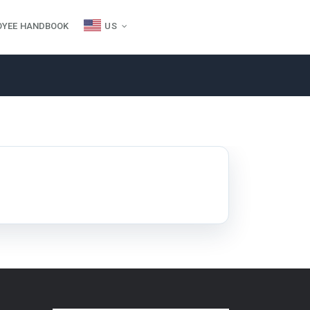
OYEE HANDBOOK
US