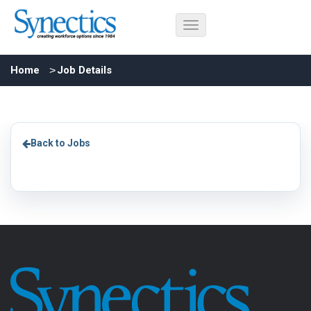
Home
Job Details
Back to Jobs