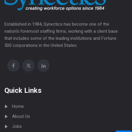
Established in 1984, Synectics has become one of the
nation’s foremost staffing firms, working with a client base
that includes some of the leading institutions and Fortune
500 corporations in the United States.
Quick Links
Home
About Us
Jobs