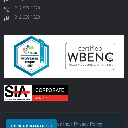
312-629-1020
312-629-1028
© 2026 Synectics Inc.
| Privacy Policy
COOKIE PREFERENCES