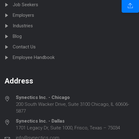
Job Seekers
Employers
Industries
Blog
Contact Us
Employee Handbook
Address
Synectics Inc. - Chicago
200 South Wacker Drive, Suite 3100 Chicago, IL 60606-
5877
Synectics Inc. - Dallas
1701 Legacy Dr, Suite 1000, Frisco, Texas – 75034
info@synectics.com