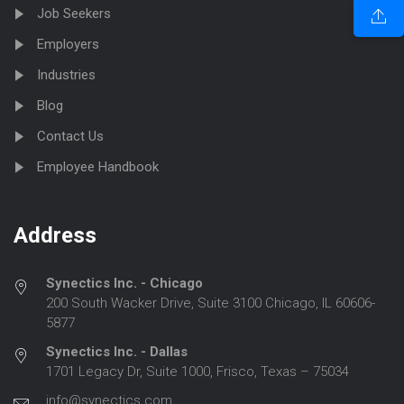
Job Seekers
Employers
Industries
Blog
Contact Us
Employee Handbook
Address
Synectics Inc. - Chicago
200 South Wacker Drive, Suite 3100 Chicago, IL 60606-
5877
Synectics Inc. - Dallas
1701 Legacy Dr, Suite 1000, Frisco, Texas – 75034
info@synectics.com