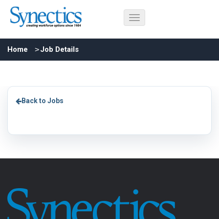
Home
Job Details
Back to Jobs