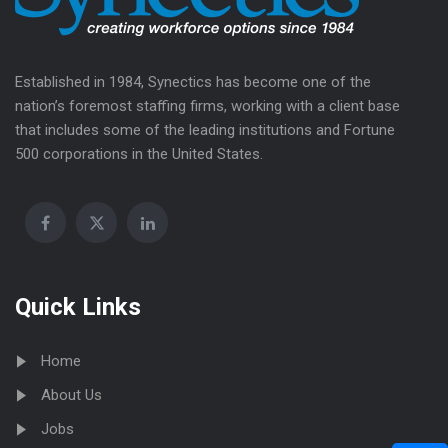
Established in 1984, Synectics has become one of the
nation’s foremost staffing firms, working with a client base
that includes some of the leading institutions and Fortune
500 corporations in the United States.
Quick Links
Home
About Us
Jobs