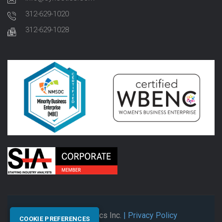
312-629-1020
312-629-1028
© 2026 Synectics Inc.
| Privacy Policy
COOKIE PREFERENCES