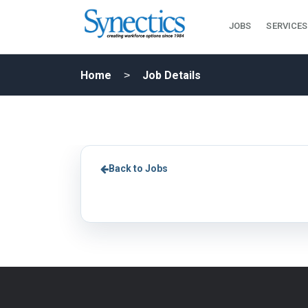
JOBS
SERVICES
Home
Job Details
Back to Jobs