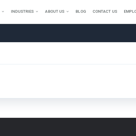
INDUSTRIES
ABOUT US
BLOG
CONTACT US
EMPL