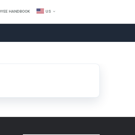
OYEE HANDBOOK
US