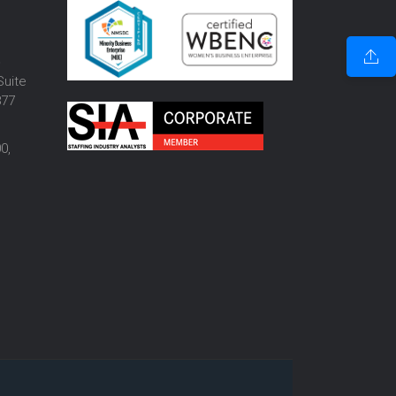
o
Suite
877
0,