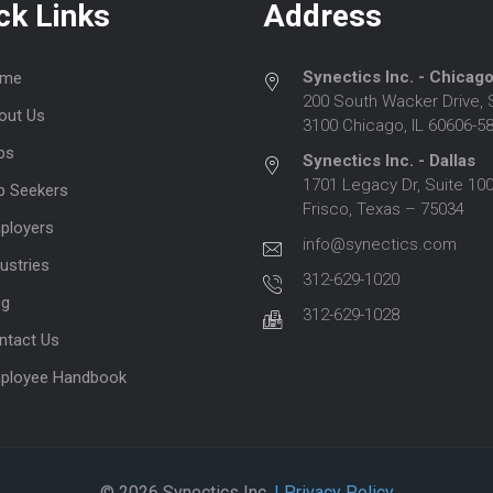
ck Links
Address
Synectics Inc. - Chicag
me
200 South Wacker Drive, 
out Us
3100 Chicago, IL 60606-5
bs
Synectics Inc. - Dallas
1701 Legacy Dr, Suite 100
b Seekers
Frisco, Texas – 75034
ployers
info@synectics.com
ustries
312-629-1020
og
312-629-1028
ntact Us
ployee Handbook
© 2026 Synectics Inc.
| Privacy Policy