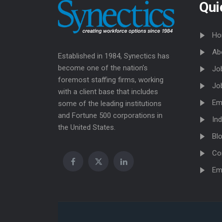
Qui
Ho
Ab
Established in 1984, Synectics has
become one of the nation’s
Jo
foremost staffing firms, working
Jo
with a client base that includes
Em
some of the leading institutions
and Fortune 500 corporations in
Ind
the United States.
Bl
Co
Em