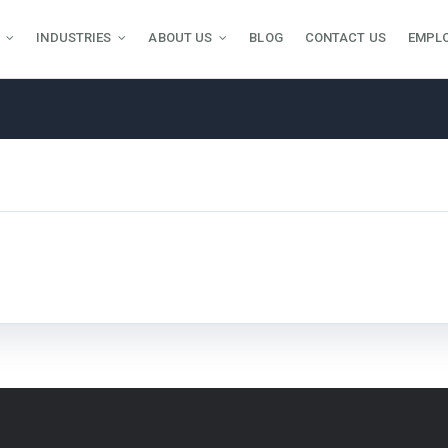
INDUSTRIES
ABOUT US
BLOG
CONTACT US
EMPL