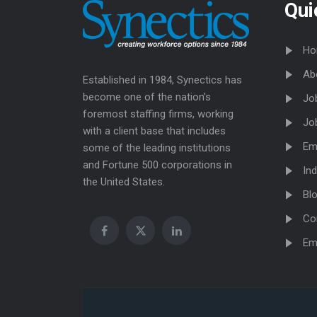
Qui
Ho
Ab
Established in 1984, Synectics has
become one of the nation’s
Jo
foremost staffing firms, working
Jo
with a client base that includes
Em
some of the leading institutions
and Fortune 500 corporations in
Ind
the United States.
Bl
Co
Em