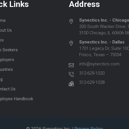
ck Links
Address
Synectics Inc. - Chicag
me
200 South Wacker Drive, 
out Us
3100 Chicago, IL 60606-5
bs
Synectics Inc. - Dallas
1701 Legacy Dr, Suite 100
b Seekers
Frisco, Texas – 75034
ployers
info@synectics.com
ustries
312-629-1020
og
312-629-1028
ntact Us
ployee Handbook
© 2026 Synectics Inc.
| Privacy Policy