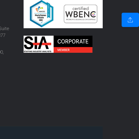
o
Suite
877
0,