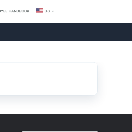
OYEE HANDBOOK
US