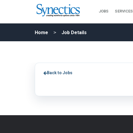
JOBS
SERVICES
Home
Job Details
Back to Jobs