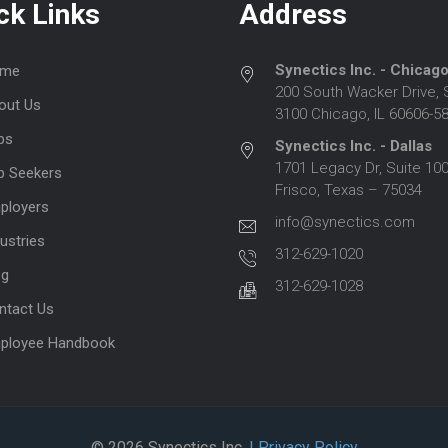
ck Links
Address
Synectics Inc. - Chicag
me
200 South Wacker Drive, 
out Us
3100 Chicago, IL 60606-5
bs
Synectics Inc. - Dallas
1701 Legacy Dr, Suite 100
b Seekers
Frisco, Texas – 75034
ployers
info@synectics.com
ustries
312-629-1020
og
312-629-1028
ntact Us
ployee Handbook
© 2026 Synectics Inc.
| Privacy Policy