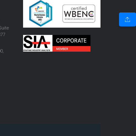
o
Suite
877
0,