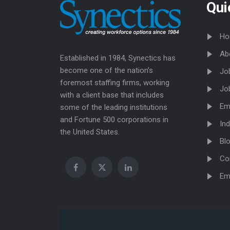
Qui
Ho
Ab
Established in 1984, Synectics has
become one of the nation’s
Jo
foremost staffing firms, working
Jo
with a client base that includes
Em
some of the leading institutions
and Fortune 500 corporations in
Ind
the United States.
Bl
Co
Em