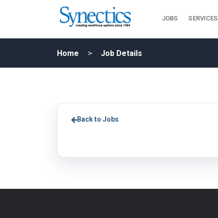
JOBS
SERVICES
Home
Job Details
Back to Jobs