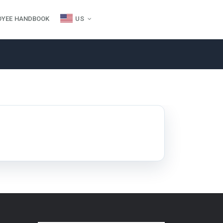
OYEE HANDBOOK
US