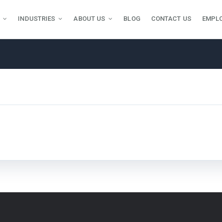
INDUSTRIES
ABOUT US
BLOG
CONTACT US
EMPL