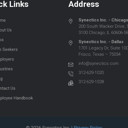
ck Links
Address
Synectics Inc. - Chicag
me
200 South Wacker Drive, 
out Us
3100 Chicago, IL 60606-5
bs
Synectics Inc. - Dallas
1701 Legacy Dr, Suite 100
b Seekers
Frisco, Texas – 75034
ployers
info@synectics.com
ustries
312-629-1020
og
312-629-1028
ntact Us
ployee Handbook
© 2026 Synectics Inc.
| Privacy Policy