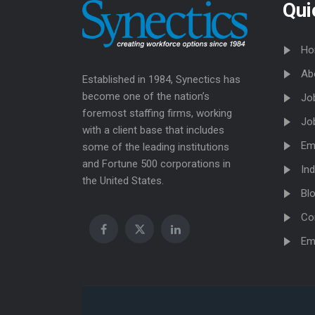
Qui
Ho
Ab
Established in 1984, Synectics has
become one of the nation’s
Jo
foremost staffing firms, working
Jo
with a client base that includes
Em
some of the leading institutions
and Fortune 500 corporations in
Ind
the United States.
Bl
Co
Em