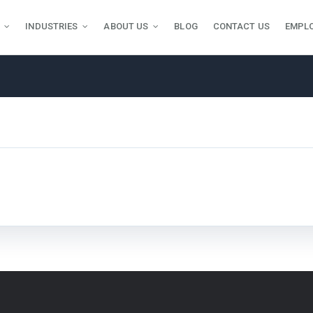
INDUSTRIES
ABOUT US
BLOG
CONTACT US
EMPL