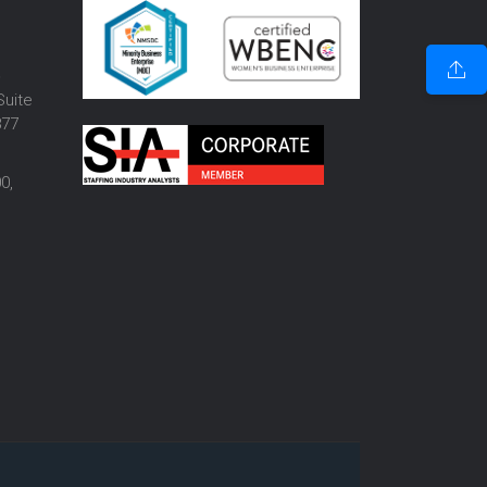
o
Suite
877
0,