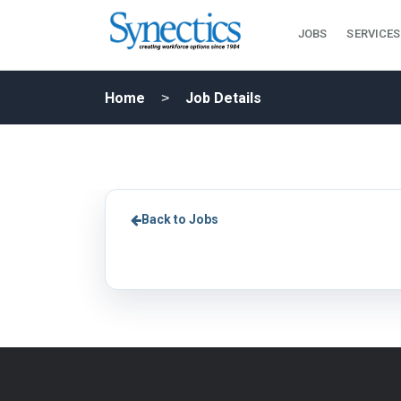
JOBS
SERVICES
Home
Job Details
Back to Jobs