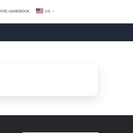
OYEE HANDBOOK
US