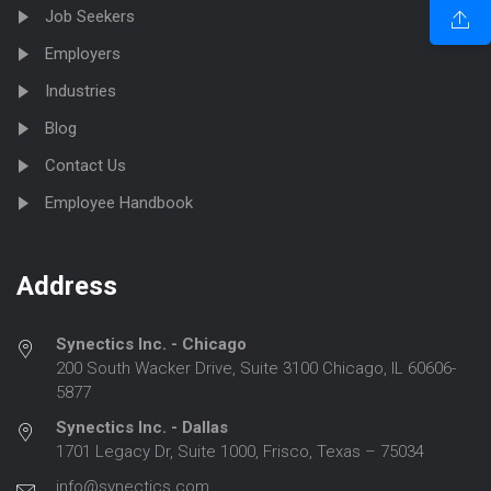
Job Seekers
Employers
Industries
Blog
Contact Us
Employee Handbook
Address
Synectics Inc. - Chicago
200 South Wacker Drive, Suite 3100 Chicago, IL 60606-
5877
Synectics Inc. - Dallas
1701 Legacy Dr, Suite 1000, Frisco, Texas – 75034
info@synectics.com