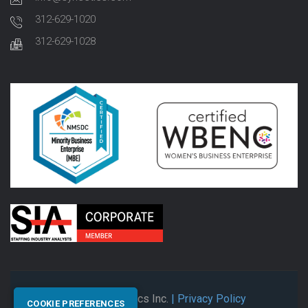
312-629-1020
312-629-1028
© 2026 Synectics Inc.
| Privacy Policy
COOKIE PREFERENCES