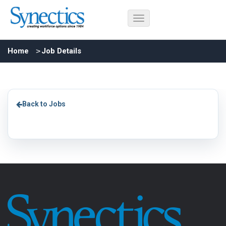
Home
Job Details
Back to Jobs