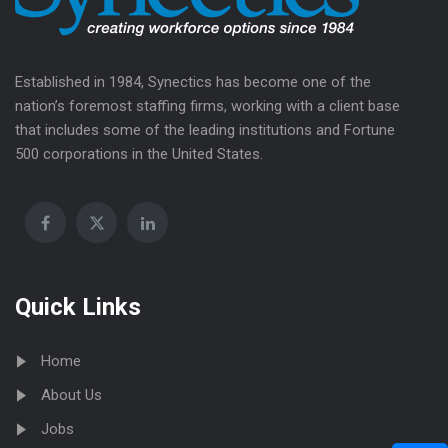
Established in 1984, Synectics has become one of the
nation’s foremost staffing firms, working with a client base
that includes some of the leading institutions and Fortune
500 corporations in the United States.
Quick Links
Home
About Us
Jobs