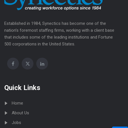
Established in 1984, Synectics has become one of the
nation’s foremost staffing firms, working with a client base
that includes some of the leading institutions and Fortune
500 corporations in the United States.
Quick Links
Home
About Us
Jobs