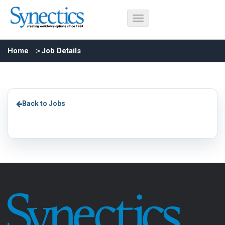
Home
Job Details
Back to Jobs