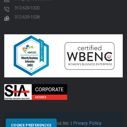
312-629-1020
312-629-1028
© 2026 Synectics Inc.
| Privacy Policy
COOKIE PREFERENCES