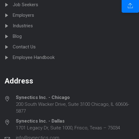
Job Seekers
Employers
Industries
Blog
Contact Us
Employee Handbook
Address
Synectics Inc. - Chicago
200 South Wacker Drive, Suite 3100 Chicago, IL 60606-
5877
Synectics Inc. - Dallas
1701 Legacy Dr, Suite 1000, Frisco, Texas – 75034
info@synectics.com