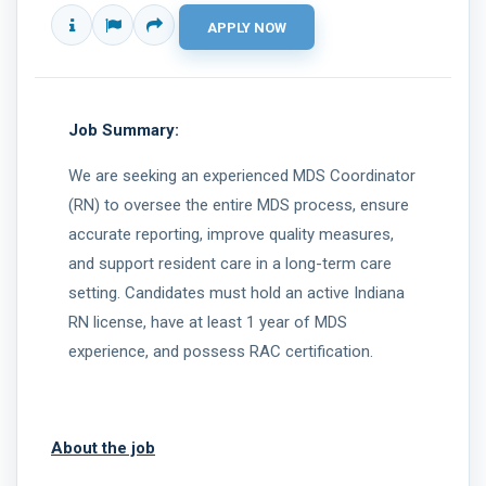
Job Summary:
We are seeking an experienced MDS Coordinator
(RN) to oversee the entire MDS process, ensure
accurate reporting, improve quality measures,
and support resident care in a long-term care
setting. Candidates must hold an active Indiana
RN license, have at least 1 year of MDS
experience, and possess RAC certification.
About the job