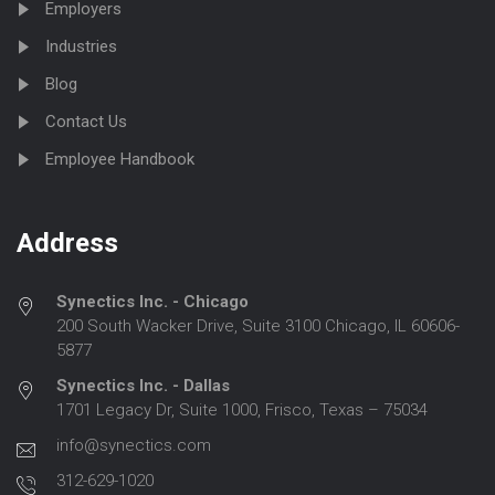
Employers
Industries
Blog
Contact Us
Employee Handbook
Address
Synectics Inc. - Chicago
200 South Wacker Drive, Suite 3100 Chicago, IL 60606-
5877
Synectics Inc. - Dallas
1701 Legacy Dr, Suite 1000, Frisco, Texas – 75034
info@synectics.com
312-629-1020