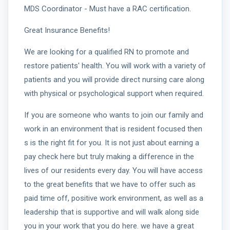
MDS Coordinator - Must have a RAC certification.
Great Insurance Benefits!
We are looking for a qualified RN to promote and
restore patients' health. You will work with a variety of
patients and you will provide direct nursing care along
with physical or psychological support when required.
If you are someone who wants to join our family and
work in an environment that is resident focused then
s is the right fit for you. It is not just about earning a
pay check here but truly making a difference in the
lives of our residents every day. You will have access
to the great benefits that we have to offer such as
paid time off, positive work environment, as well as a
leadership that is supportive and will walk along side
you in your work that you do here. we have a great