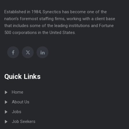
Established in 1984, Synectics has become one of the
nation’s foremost staffing firms, working with a client base
that includes some of the leading institutions and Fortune
500 corporations in the United States.
Quick Links
Home
About Us
Jobs
Job Seekers