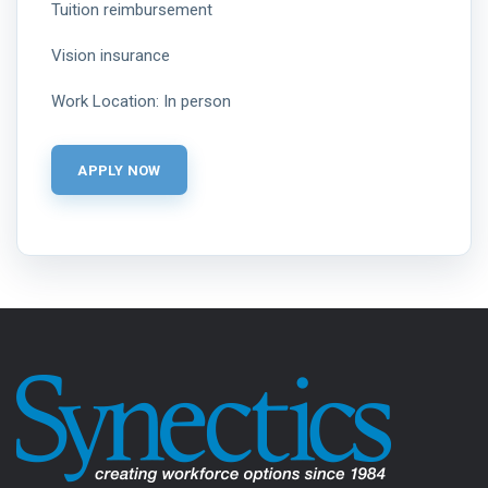
Tuition reimbursement
Vision insurance
Work Location: In person