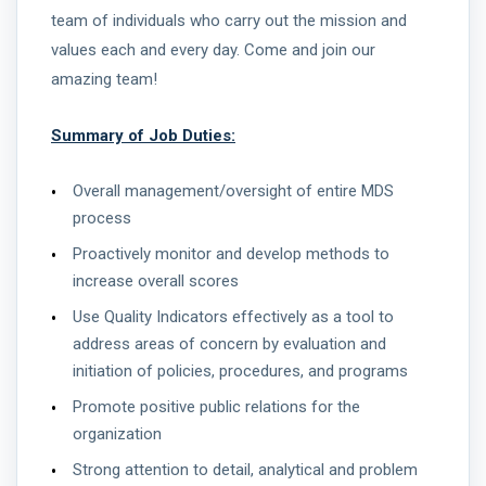
team of individuals who carry out the mission and
values each and every day. Come and join our
amazing team!
Summary of Job Duties:
Overall management/oversight of entire MDS
process
Proactively monitor and develop methods to
increase overall scores
Use Quality Indicators effectively as a tool to
address areas of concern by evaluation and
initiation of policies, procedures, and programs
Promote positive public relations for the
organization
Strong attention to detail, analytical and problem