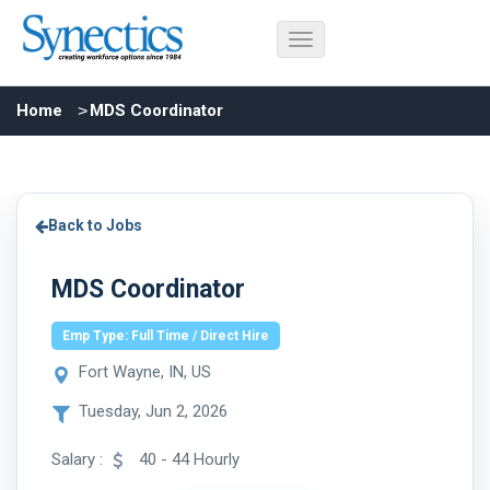
Home
MDS Coordinator
Back to Jobs
MDS Coordinator
Emp Type: Full Time / Direct Hire
Fort Wayne, IN, US
Tuesday, Jun 2, 2026
Salary :
40 - 44 Hourly