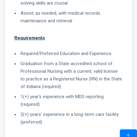
solving skills are crucial
Assist, as needed, with medical records
maintenance and retrieval
Requirements
Required/Preferred Education and Experience:
Graduation from a State accredited school of
Professional Nursing with a current, valid license
to practice as a Registered Nurse (RN) in the State
of Indiana (required)
1(+) year's experience with MDS reporting
(required)
2(+) years' experience in a long-term care facility
(preferred)