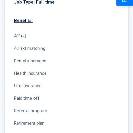
Job Type: Full-time
Benefits:
401(k)
401(k) matching
Dental insurance
Health insurance
Life insurance
Paid time off
Referral program
Retirement plan