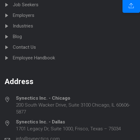
Job Seekers
Employers
Industries
Blog
Contact Us
Employee Handbook
Address
Synectics Inc. - Chicago
200 South Wacker Drive, Suite 3100 Chicago, IL 60606-
5877
Synectics Inc. - Dallas
1701 Legacy Dr, Suite 1000, Frisco, Texas – 75034
info@synectics.com