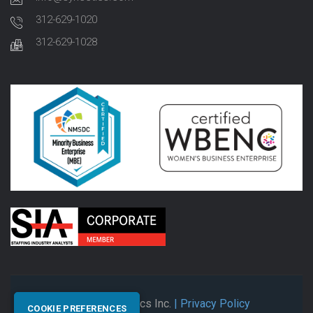
312-629-1020
312-629-1028
© 2026 Synectics Inc.
| Privacy Policy
COOKIE PREFERENCES