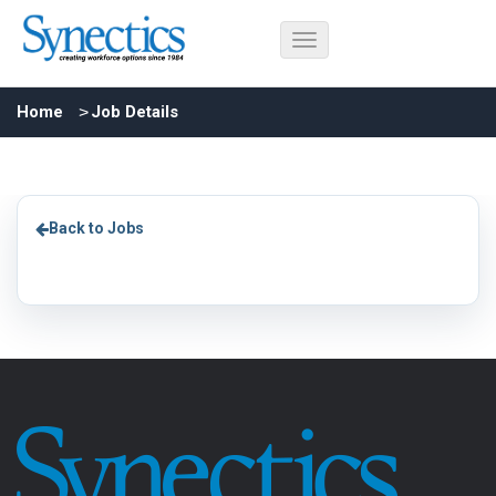
Home
Job Details
Back to Jobs