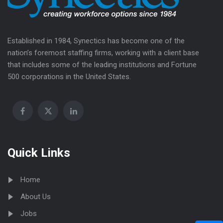
Established in 1984, Synectics has become one of the
nation’s foremost staffing firms, working with a client base
that includes some of the leading institutions and Fortune
500 corporations in the United States.
Quick Links
Home
About Us
Jobs