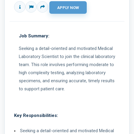
Job Summary:
Seeking a detail-oriented and motivated Medical
Laboratory Scientist to join the clinical laboratory
team. This role involves performing moderate to
high complexity testing, analyzing laboratory
specimens, and ensuring accurate, timely results
to support patient care.
Key Responsibilities:
Seeking a detail-oriented and motivated Medical