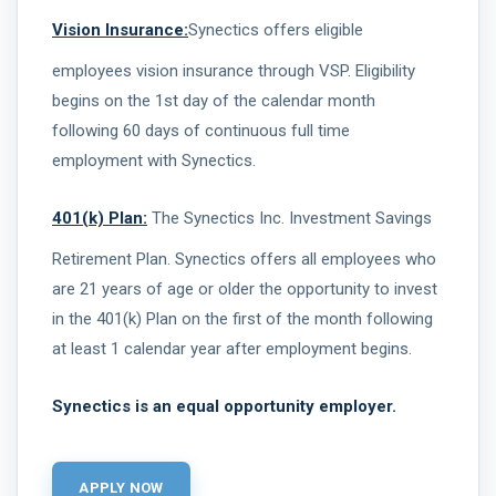
Vision Insurance:
Synectics offers eligible
employees vision insurance through VSP. Eligibility
begins on the 1st day of the calendar month
following 60 days of continuous full time
employment with Synectics.
401(k) Plan:
The Synectics Inc. Investment Savings
Retirement Plan. Synectics offers all employees who
are 21 years of age or older the opportunity to invest
in the 401(k) Plan on the first of the month following
at least 1 calendar year after employment begins.
Synectics is an equal opportunity employer.