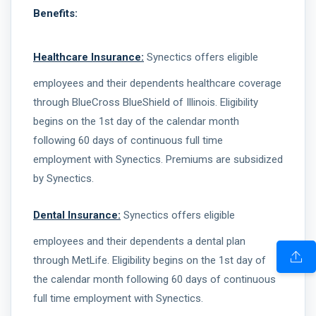
Benefits:
Healthcare Insurance:
Synectics offers eligible
employees and their dependents healthcare coverage
through BlueCross BlueShield of Illinois. Eligibility
begins on the 1st day of the calendar month
following 60 days of continuous full time
employment with Synectics. Premiums are subsidized
by Synectics.
Dental Insurance:
Synectics offers eligible
employees and their dependents a dental plan
through MetLife. Eligibility begins on the 1st day of
the calendar month following 60 days of continuous
full time employment with Synectics.