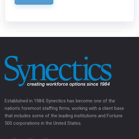
Established in 1984, Synectics has become one of the
nation’s foremost staffing firms, working with a client base
that includes some of the leading institutions and Fortune
500 corporations in the United States.