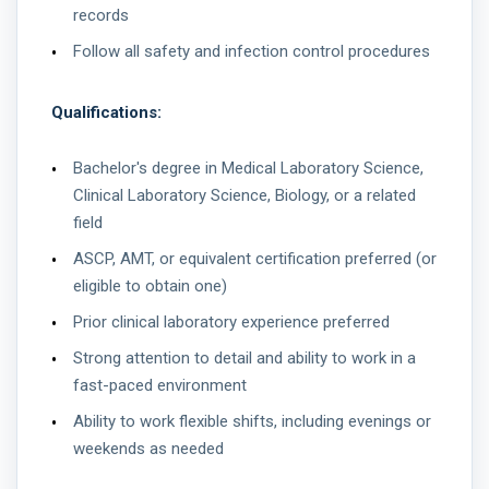
records
Follow all safety and infection control procedures
Qualifications:
Bachelor's degree in Medical Laboratory Science,
Clinical Laboratory Science, Biology, or a related
field
ASCP, AMT, or equivalent certification preferred (or
eligible to obtain one)
Prior clinical laboratory experience preferred
Strong attention to detail and ability to work in a
fast-paced environment
Ability to work flexible shifts, including evenings or
weekends as needed