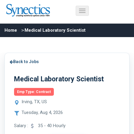
Home
Medical Laboratory Scientist
Back to Jobs
Medical Laboratory Scientist
Emp Type: Contract
Irving, TX, US
Tuesday, Aug 4, 2026
Salary :
35 - 40 Hourly