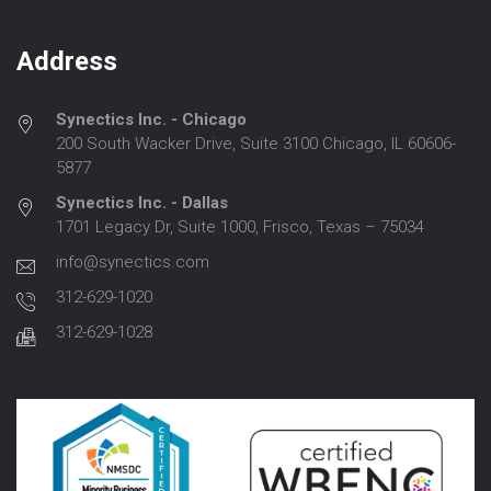
Address
Synectics Inc. - Chicago
200 South Wacker Drive, Suite 3100 Chicago, IL 60606-
5877
Synectics Inc. - Dallas
1701 Legacy Dr, Suite 1000, Frisco, Texas – 75034
info@synectics.com
312-629-1020
312-629-1028