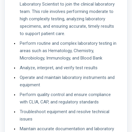
Laboratory Scientist to join the clinical laboratory
team. This role involves performing moderate to
high complexity testing, analyzing laboratory
specimens, and ensuring accurate, timely results
to support patient care.
Perform routine and complex laboratory testing in
areas such as Hematology, Chemistry,
Microbiology, Immunology, and Blood Bank
Analyze, interpret, and verify test results
Operate and maintain laboratory instruments and
equipment
Perform quality control and ensure compliance
with CLIA, CAP, and regulatory standards
Troubleshoot equipment and resolve technical
issues
Maintain accurate documentation and laboratory