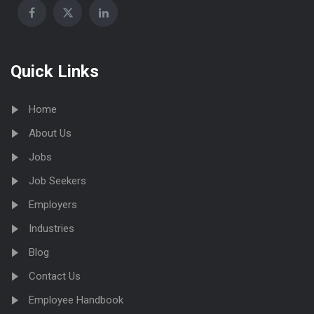
Quick Links
Home
About Us
Jobs
Job Seekers
Employers
Industries
Blog
Contact Us
Employee Handbook