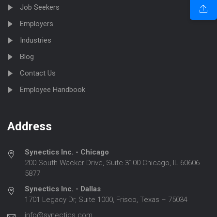
Job Seekers
Employers
Industries
Blog
Contact Us
Employee Handbook
Address
Synectics Inc. - Chicago
200 South Wacker Drive, Suite 3100 Chicago, IL 60606-
5877
Synectics Inc. - Dallas
1701 Legacy Dr, Suite 1000, Frisco, Texas – 75034
info@synectics.com