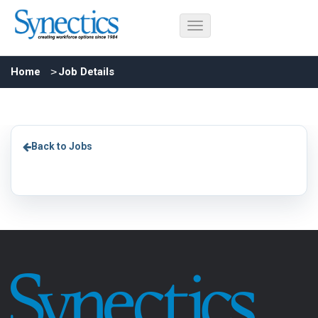
Home
Job Details
Back to Jobs