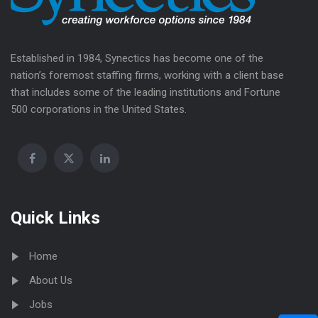
Established in 1984, Synectics has become one of the
nation’s foremost staffing firms, working with a client base
that includes some of the leading institutions and Fortune
500 corporations in the United States.
Quick Links
Home
About Us
Jobs