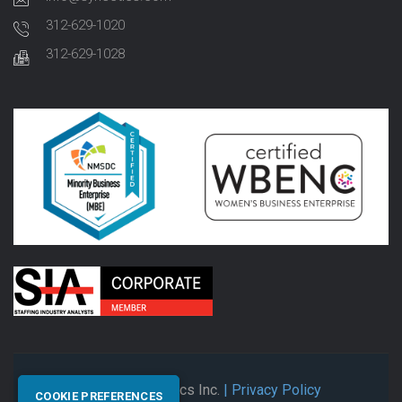
312-629-1020
312-629-1028
© 2026 Synectics Inc.
| Privacy Policy
COOKIE PREFERENCES