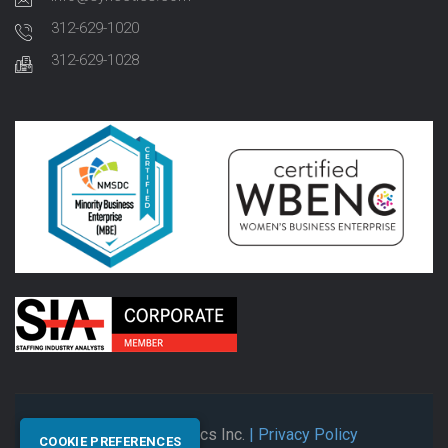
312-629-1020
312-629-1028
© 2026 Synectics Inc.
| Privacy Policy
COOKIE PREFERENCES