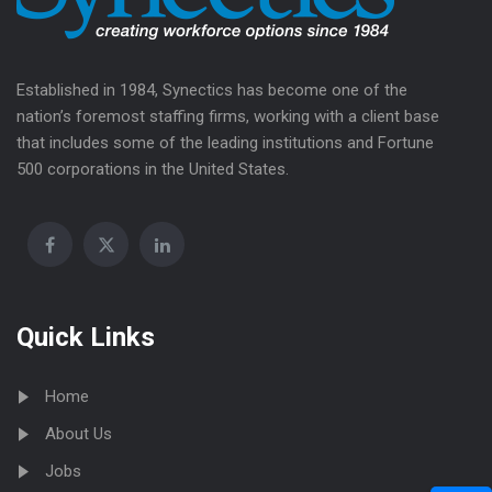
Established in 1984, Synectics has become one of the
nation’s foremost staffing firms, working with a client base
that includes some of the leading institutions and Fortune
500 corporations in the United States.
Quick Links
Home
About Us
Jobs