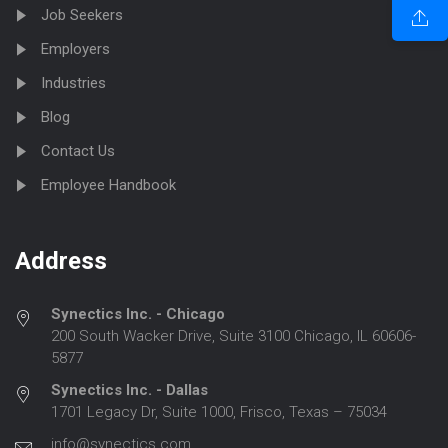
Job Seekers
Employers
Industries
Blog
Contact Us
Employee Handbook
Address
Synectics Inc. - Chicago
200 South Wacker Drive, Suite 3100 Chicago, IL 60606-
5877
Synectics Inc. - Dallas
1701 Legacy Dr, Suite 1000, Frisco, Texas – 75034
info@synectics.com