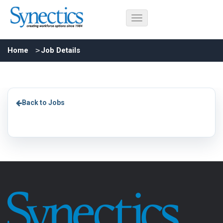
Home
Job Details
Back to Jobs