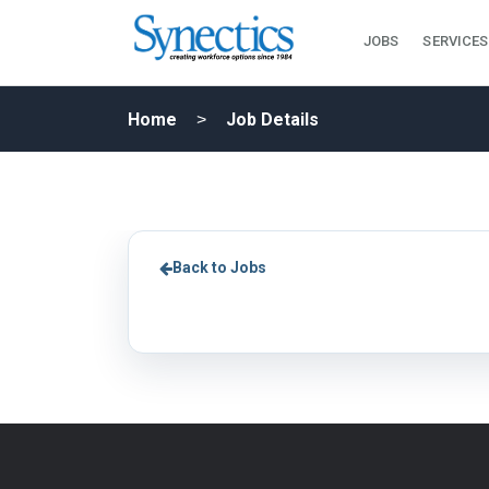
JOBS
SERVICES
Home
Job Details
Back to Jobs