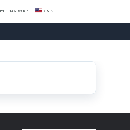
OYEE HANDBOOK
US