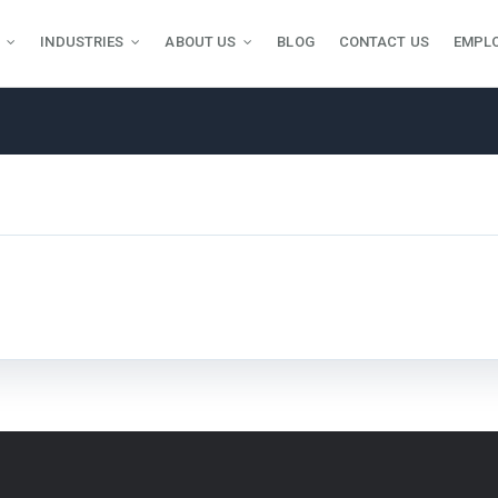
INDUSTRIES
ABOUT US
BLOG
CONTACT US
EMPL