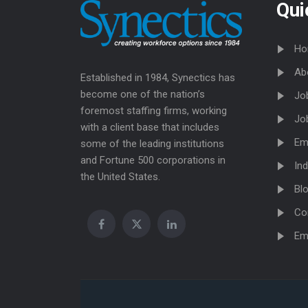
Qui
Ho
Ab
Established in 1984, Synectics has
become one of the nation’s
Jo
foremost staffing firms, working
Jo
with a client base that includes
Em
some of the leading institutions
and Fortune 500 corporations in
Ind
the United States.
Bl
Co
Em