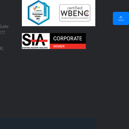
o
Suite
877
0,