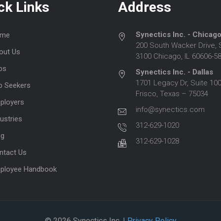
ck Links
Address
Synectics Inc. - Chicag
me
200 South Wacker Drive, 
out Us
3100 Chicago, IL 60606-5
bs
Synectics Inc. - Dallas
1701 Legacy Dr, Suite 100
b Seekers
Frisco, Texas – 75034
ployers
info@synectics.com
ustries
312-629-1020
og
312-629-1028
ntact Us
ployee Handbook
© 2026 Synectics Inc.
| Privacy Policy