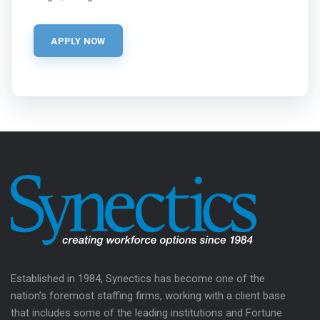
Established in 1984, Synectics has become one of the
nation’s foremost staffing firms, working with a client base
that includes some of the leading institutions and Fortune