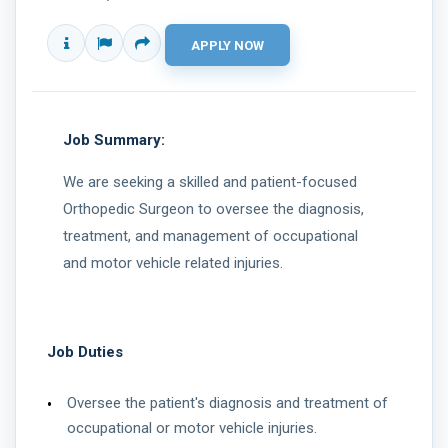
Job Summary:
We are seeking a skilled and patient-focused
Orthopedic Surgeon to oversee the diagnosis,
treatment, and management of occupational
and motor vehicle related injuries.
Job Duties
Oversee the patient's diagnosis and treatment of
occupational or motor vehicle injuries.