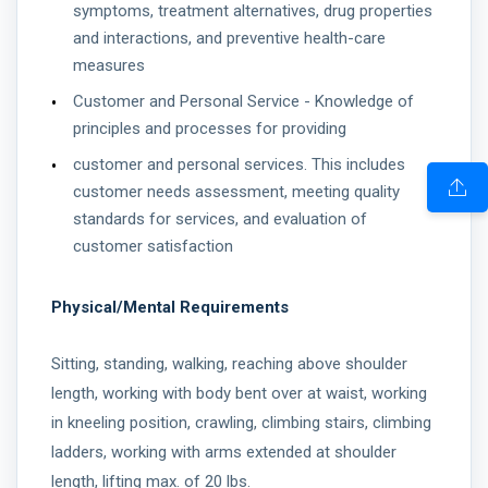
symptoms, treatment alternatives, drug properties
and interactions, and preventive health-care
measures
Customer and Personal Service - Knowledge of
principles and processes for providing
customer and personal services. This includes
customer needs assessment, meeting quality
standards for services, and evaluation of
customer satisfaction
Physical/Mental Requirements
Sitting, standing, walking, reaching above shoulder
length, working with body bent over at waist, working
in kneeling position, crawling, climbing stairs, climbing
ladders, working with arms extended at shoulder
length, lifting max. of 20 lbs.