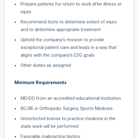
Prepare patients for return to work after illness or
injury
Recommend tests to determine extent of injury
and to determine appropriate treatment
Uphold the company's mission to provide
exceptional patient care and leads in a way that
aligns with the company's ESG goals
Other duties as assigned
Minimum Requirements
MD/DO from an accredited educational institution
BC/BE in Orthopedic Surgery, Sports Medicine.
Unrestricted license to practice medicine in the
state work will be performed
Favorable malpractice history