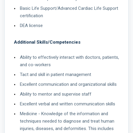
Basic Life Support/Advanced Cardiac Life Support
certification
DEA license
Additional Skills/Competencies
Ability to effectively interact with doctors, patients,
and co-workers
Tact and skill in patient management
Excellent communication and organizational skills
Ability to mentor and supervise staff
Excellent verbal and written communication skills
Medicine - Knowledge of the information and
techniques needed to diagnose and treat human
injuries, diseases, and deformities. This includes