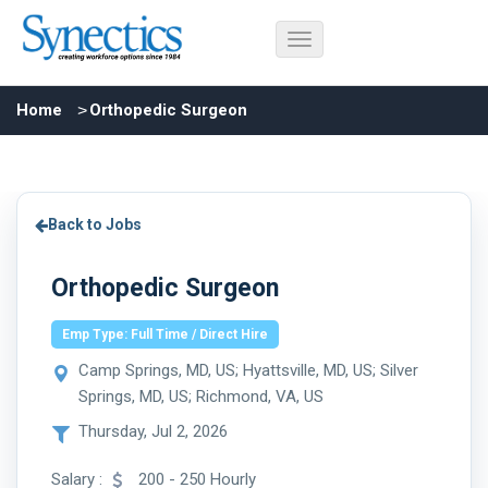
Home
Orthopedic Surgeon
Back to Jobs
Orthopedic Surgeon
Emp Type: Full Time / Direct Hire
Camp Springs, MD, US; Hyattsville, MD, US; Silver
Springs, MD, US; Richmond, VA, US
Thursday, Jul 2, 2026
Salary :
200 - 250 Hourly