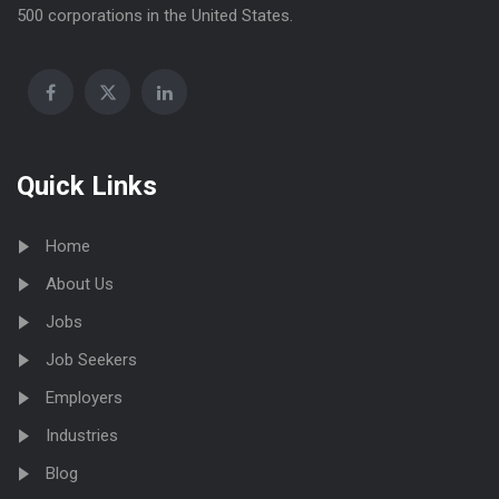
500 corporations in the United States.
Quick Links
Home
About Us
Jobs
Job Seekers
Employers
Industries
Blog