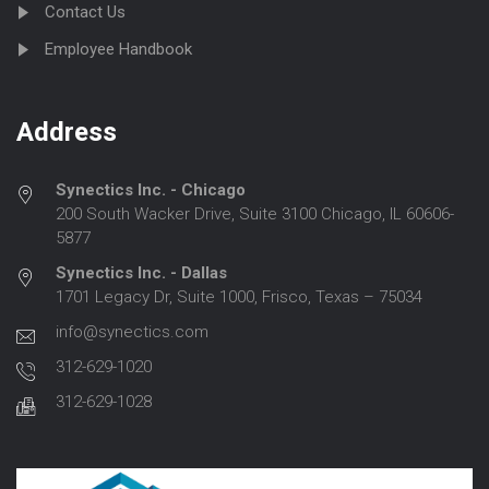
Contact Us
Employee Handbook
Address
Synectics Inc. - Chicago
200 South Wacker Drive, Suite 3100 Chicago, IL 60606-
5877
Synectics Inc. - Dallas
1701 Legacy Dr, Suite 1000, Frisco, Texas – 75034
info@synectics.com
312-629-1020
312-629-1028