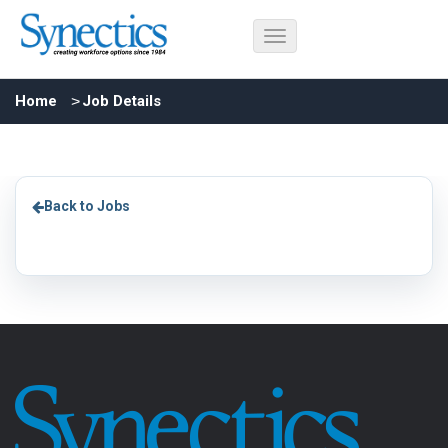
Home
Job Details
Back to Jobs