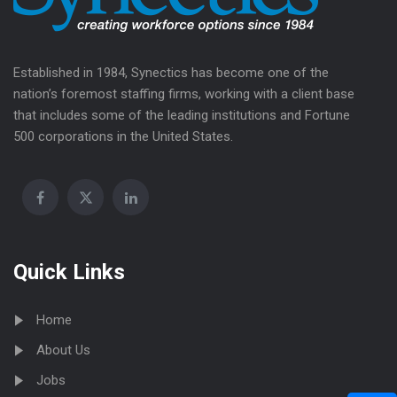
Established in 1984, Synectics has become one of the
nation’s foremost staffing firms, working with a client base
that includes some of the leading institutions and Fortune
500 corporations in the United States.
Quick Links
Home
About Us
Jobs