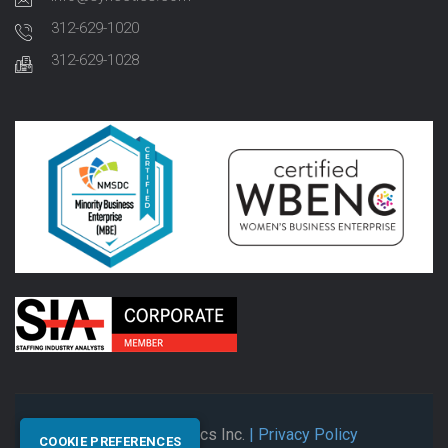
312-629-1020
312-629-1028
© 2026 Synectics Inc.
| Privacy Policy
COOKIE PREFERENCES