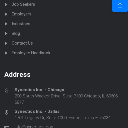
Job Seekers
Employers
Industries
Blog
Contact Us
Employee Handbook
Address
Synectics Inc. - Chicago
200 South Wacker Drive, Suite 3100 Chicago, IL 60606-
5877
Synectics Inc. - Dallas
1701 Legacy Dr, Suite 1000, Frisco, Texas – 75034
info@synectics.com