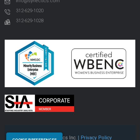
info@synectics.com
312-629-1020
312-629-1028
© 2026 Synectics Inc.
| Privacy Policy
COOKIE PREFERENCES