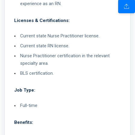
experience as an RN.
Licenses & Certifications:
Current state Nurse Practitioner license.
Current state RN license.
Nurse Practitioner certification in the relevant
specialty area.
BLS certification.
Job Type:
Full-time
Benefits: