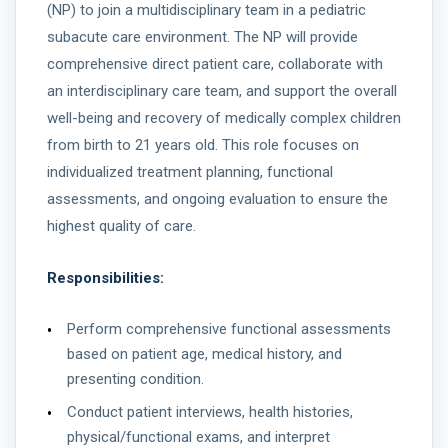
(NP) to join a multidisciplinary team in a pediatric
subacute care environment. The NP will provide
comprehensive direct patient care, collaborate with
an interdisciplinary care team, and support the overall
well-being and recovery of medically complex children
from birth to 21 years old. This role focuses on
individualized treatment planning, functional
assessments, and ongoing evaluation to ensure the
highest quality of care.
Responsibilities:
Perform comprehensive functional assessments
based on patient age, medical history, and
presenting condition.
Conduct patient interviews, health histories,
physical/functional exams, and interpret