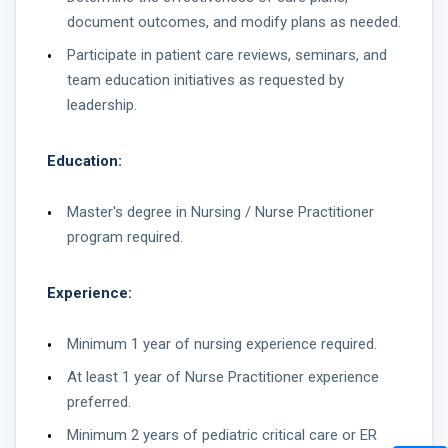
document outcomes, and modify plans as needed.
Participate in patient care reviews, seminars, and
team education initiatives as requested by
leadership.
Education:
Master's degree in Nursing / Nurse Practitioner
program required.
Experience:
Minimum 1 year of nursing experience required.
At least 1 year of Nurse Practitioner experience
preferred.
Minimum 2 years of pediatric critical care or ER