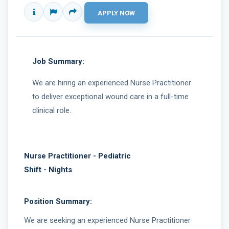
Job Summary:
We are hiring an experienced Nurse Practitioner
to deliver exceptional wound care in a full-time
clinical role.
Nurse Practitioner - Pediatric
Shift - Nights
Position Summary:
We are seeking an experienced Nurse Practitioner