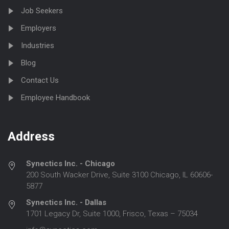
Job Seekers
Employers
Industries
Blog
Contact Us
Employee Handbook
Address
Synectics Inc. - Chicago
200 South Wacker Drive, Suite 3100 Chicago, IL 60606-
5877
Synectics Inc. - Dallas
1701 Legacy Dr, Suite 1000, Frisco, Texas – 75034