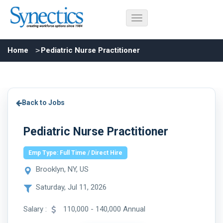
Home
Pediatric Nurse Practitioner
Back to Jobs
Pediatric Nurse Practitioner
Emp Type: Full Time / Direct Hire
Brooklyn, NY, US
Saturday, Jul 11, 2026
Salary :
110,000 - 140,000 Annual