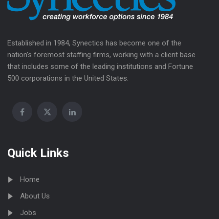
Established in 1984, Synectics has become one of the
nation’s foremost staffing firms, working with a client base
that includes some of the leading institutions and Fortune
500 corporations in the United States.
Quick Links
Home
About Us
Jobs