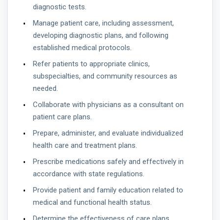
diagnostic tests.
Manage patient care, including assessment,
developing diagnostic plans, and following
established medical protocols.
Refer patients to appropriate clinics,
subspecialties, and community resources as
needed.
Collaborate with physicians as a consultant on
patient care plans.
Prepare, administer, and evaluate individualized
health care and treatment plans.
Prescribe medications safely and effectively in
accordance with state regulations.
Provide patient and family education related to
medical and functional health status.
Determine the effectiveness of care plans,