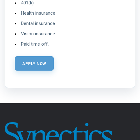
401(k)
Health insurance
Dental insurance
Vision insurance
Paid time off.