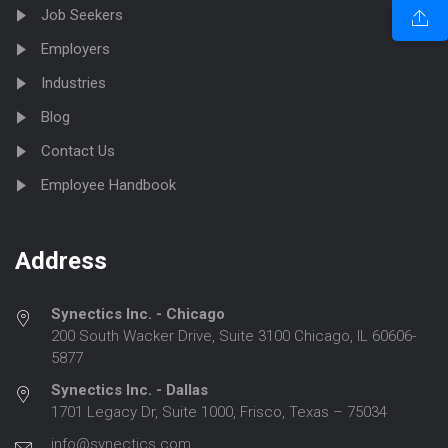
Job Seekers
Employers
Industries
Blog
Contact Us
Employee Handbook
Address
Synectics Inc. - Chicago
200 South Wacker Drive, Suite 3100 Chicago, IL 60606-
5877
Synectics Inc. - Dallas
1701 Legacy Dr, Suite 1000, Frisco, Texas – 75034
info@synectics.com