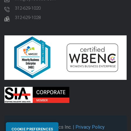
312-629-1020
312-629-1028
© 2026 Synectics Inc.
| Privacy Policy
COOKIE PREFERENCES