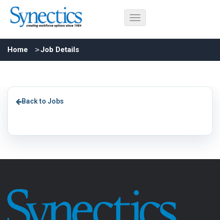
Home
Job Details
Back to Jobs