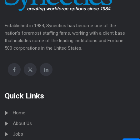
Established in 1984, Synectics has become one of the
nation’s foremost staffing firms, working with a client base
that includes some of the leading institutions and Fortune
500 corporations in the United States.
Quick Links
Home
About Us
Jobs