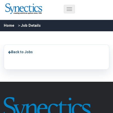
Home
Job Details
Back to Jobs