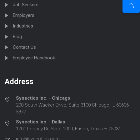
Job Seekers
Employers
Industries
Blog
Contact Us
Employee Handbook
Address
Synectics Inc. - Chicago
200 South Wacker Drive, Suite 3100 Chicago, IL 60606-
5877
Synectics Inc. - Dallas
1701 Legacy Dr, Suite 1000, Frisco, Texas – 75034
info@synectics.com