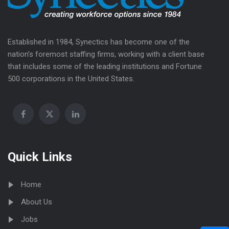
Established in 1984, Synectics has become one of the
nation’s foremost staffing firms, working with a client base
that includes some of the leading institutions and Fortune
500 corporations in the United States.
Quick Links
Home
About Us
Jobs