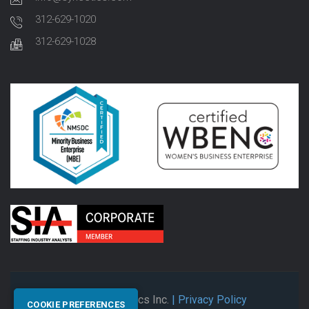
312-629-1020
312-629-1028
© 2026 Synectics Inc.
| Privacy Policy
COOKIE PREFERENCES