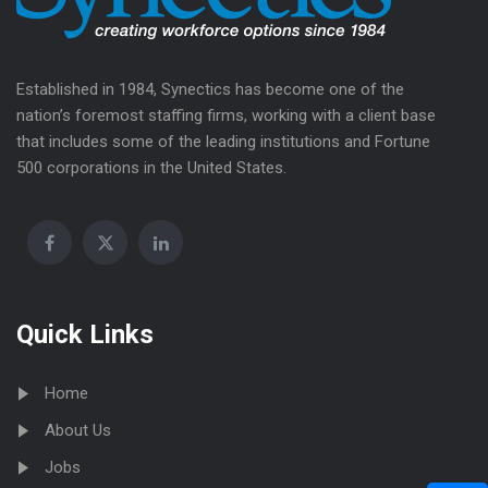
Established in 1984, Synectics has become one of the
nation’s foremost staffing firms, working with a client base
that includes some of the leading institutions and Fortune
500 corporations in the United States.
Quick Links
Home
About Us
Jobs