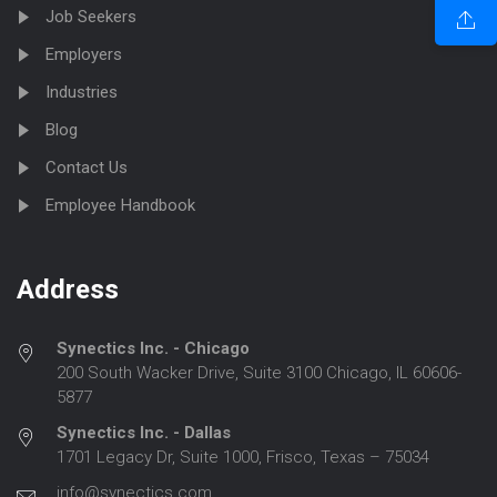
Job Seekers
Employers
Industries
Blog
Contact Us
Employee Handbook
Address
Synectics Inc. - Chicago
200 South Wacker Drive, Suite 3100 Chicago, IL 60606-
5877
Synectics Inc. - Dallas
1701 Legacy Dr, Suite 1000, Frisco, Texas – 75034
info@synectics.com