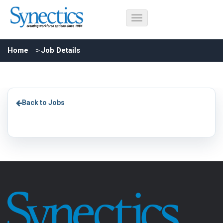
Home
Job Details
Back to Jobs