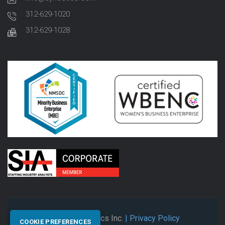
312-629-1020
312-629-1028
© 2026 Synectics Inc.
| Privacy Policy
COOKIE PREFERENCES