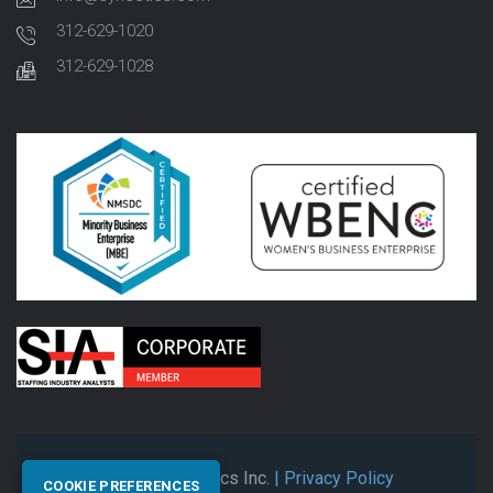
312-629-1020
312-629-1028
© 2026 Synectics Inc.
| Privacy Policy
COOKIE PREFERENCES