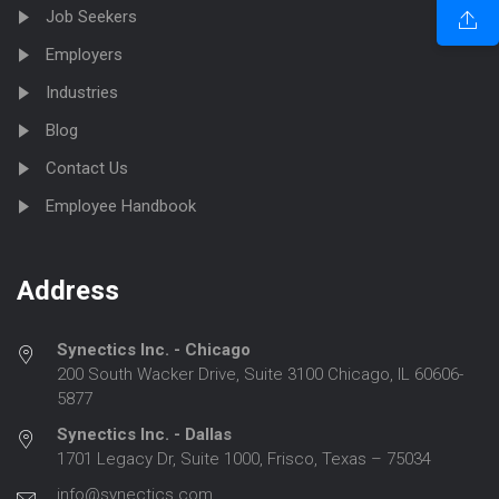
Job Seekers
Employers
Industries
Blog
Contact Us
Employee Handbook
Address
Synectics Inc. - Chicago
200 South Wacker Drive, Suite 3100 Chicago, IL 60606-
5877
Synectics Inc. - Dallas
1701 Legacy Dr, Suite 1000, Frisco, Texas – 75034
info@synectics.com