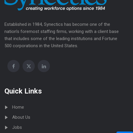
Established in 1984, Synectics has become one of the
nation’s foremost staffing firms, working with a client base
that includes some of the leading institutions and Fortune
500 corporations in the United States.
Quick Links
Home
About Us
Jobs