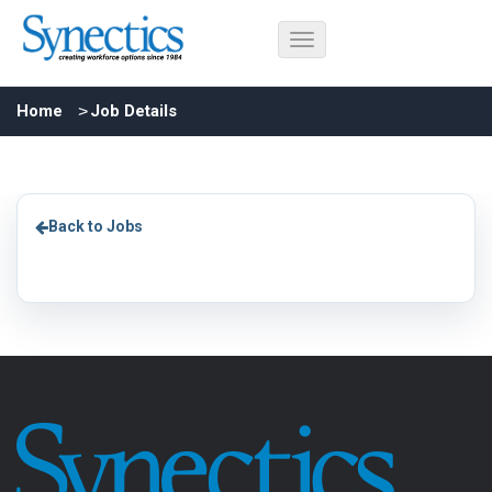
Home
Job Details
Back to Jobs