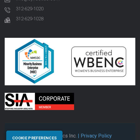
312-629-1020
312-629-1028
© 2026 Synectics Inc.
| Privacy Policy
COOKIE PREFERENCES