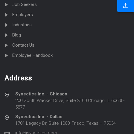
Job Seekers
Employers
Industries
Blog
Contact Us
Employee Handbook
Address
Synectics Inc. - Chicago
200 South Wacker Drive, Suite 3100 Chicago, IL 60606-
5877
Synectics Inc. - Dallas
1701 Legacy Dr, Suite 1000, Frisco, Texas – 75034
info@synectics.com