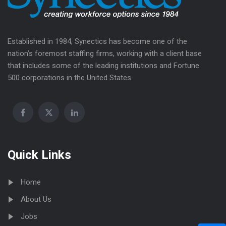
Established in 1984, Synectics has become one of the
nation’s foremost staffing firms, working with a client base
that includes some of the leading institutions and Fortune
500 corporations in the United States.
Quick Links
Home
About Us
Jobs