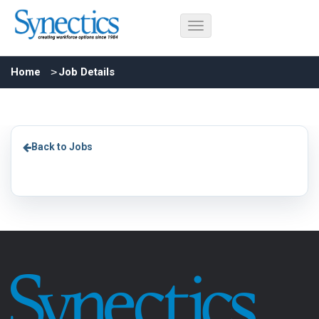
Home
Job Details
Back to Jobs