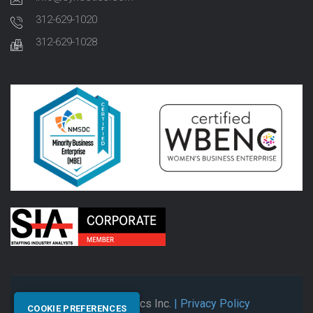
312-629-1020
312-629-1028
© 2026 Synectics Inc.
| Privacy Policy
COOKIE PREFERENCES