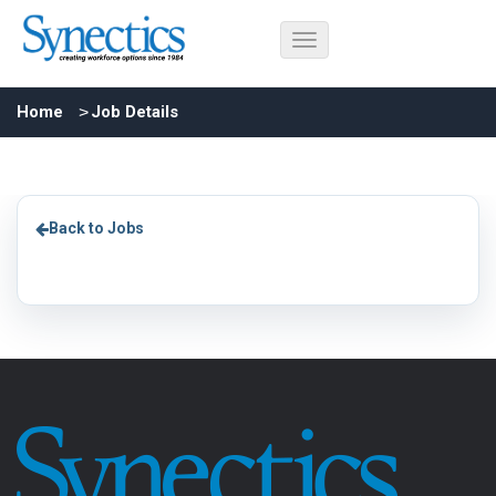
Home
Job Details
Back to Jobs