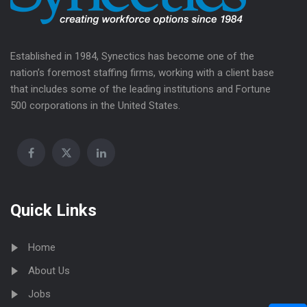
Established in 1984, Synectics has become one of the
nation’s foremost staffing firms, working with a client base
that includes some of the leading institutions and Fortune
500 corporations in the United States.
Quick Links
Home
About Us
Jobs