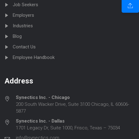
Job Seekers
Employers
Industries
Blog
Contact Us
Employee Handbook
Address
Synectics Inc. - Chicago
200 South Wacker Drive, Suite 3100 Chicago, IL 60606-
5877
Synectics Inc. - Dallas
1701 Legacy Dr, Suite 1000, Frisco, Texas – 75034
info@synectics.com