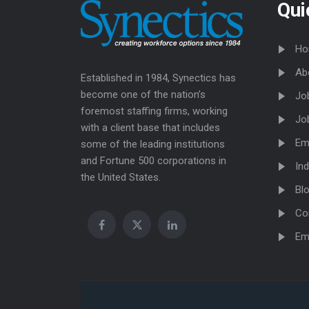
Qui
Ho
Ab
Established in 1984, Synectics has
become one of the nation’s
Jo
foremost staffing firms, working
Jo
with a client base that includes
Em
some of the leading institutions
and Fortune 500 corporations in
Ind
the United States.
Bl
Co
Em