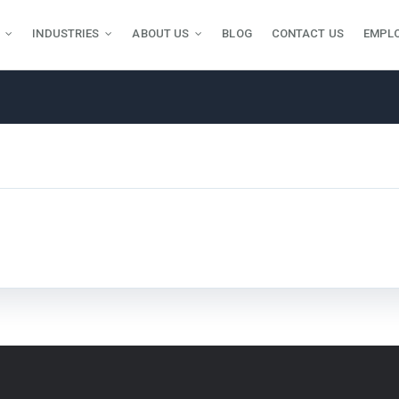
INDUSTRIES
ABOUT US
BLOG
CONTACT US
EMPL