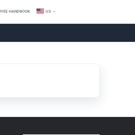
OYEE HANDBOOK
US