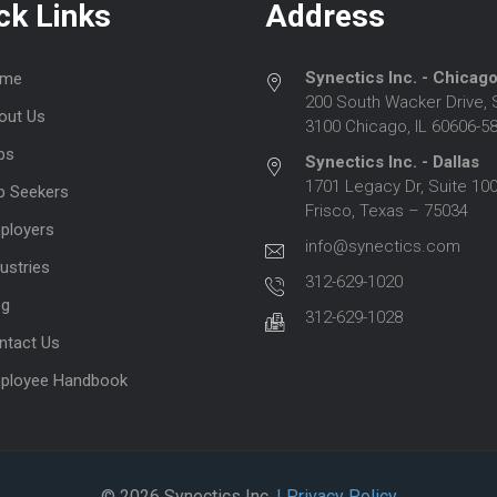
ck Links
Address
Synectics Inc. - Chicag
me
200 South Wacker Drive, 
out Us
3100 Chicago, IL 60606-5
bs
Synectics Inc. - Dallas
1701 Legacy Dr, Suite 100
b Seekers
Frisco, Texas – 75034
ployers
info@synectics.com
ustries
312-629-1020
og
312-629-1028
ntact Us
ployee Handbook
© 2026 Synectics Inc.
| Privacy Policy