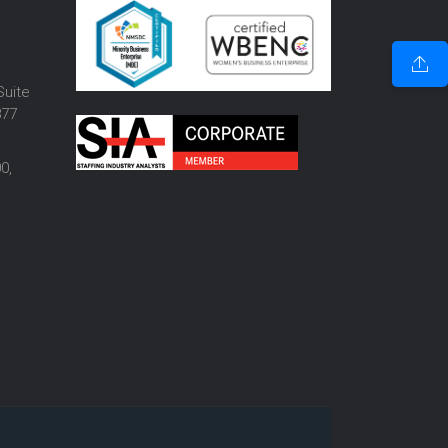
o
Suite
877
0,