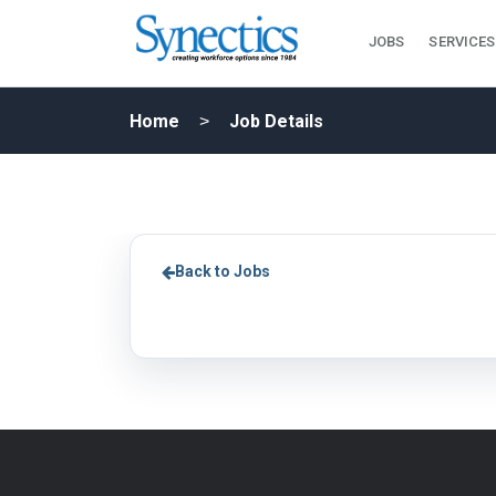
JOBS
SERVICES
Home
Job Details
Back to Jobs