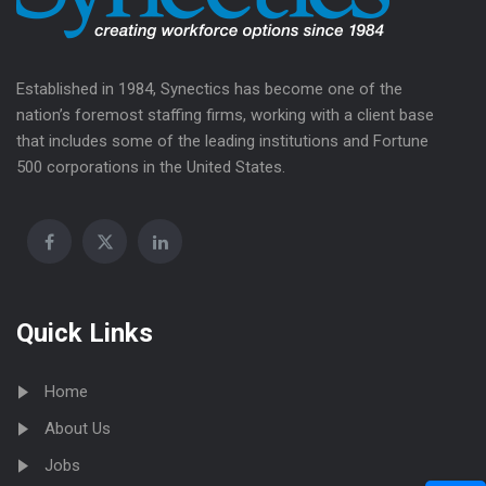
Established in 1984, Synectics has become one of the
nation’s foremost staffing firms, working with a client base
that includes some of the leading institutions and Fortune
500 corporations in the United States.
Quick Links
Home
About Us
Jobs