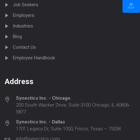
Job Seekers
Employers
Industries
Blog
Contact Us
Employee Handbook
Address
Synectics Inc. - Chicago
200 South Wacker Drive, Suite 3100 Chicago, IL 60606-
5877
Synectics Inc. - Dallas
1701 Legacy Dr, Suite 1000, Frisco, Texas – 75034
info@synectics.com