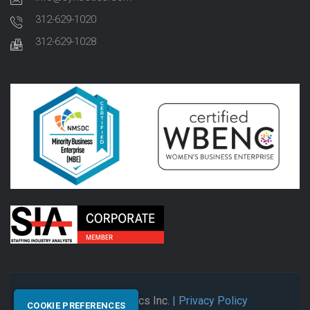
312-629-1020
312-629-1028
© 2026 Synectics Inc.
| Privacy Policy
COOKIE PREFERENCES