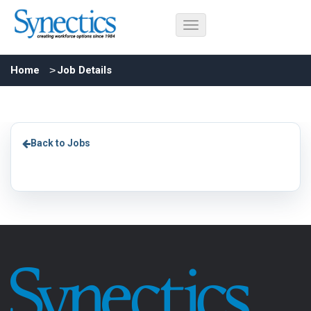
Home
Job Details
Back to Jobs