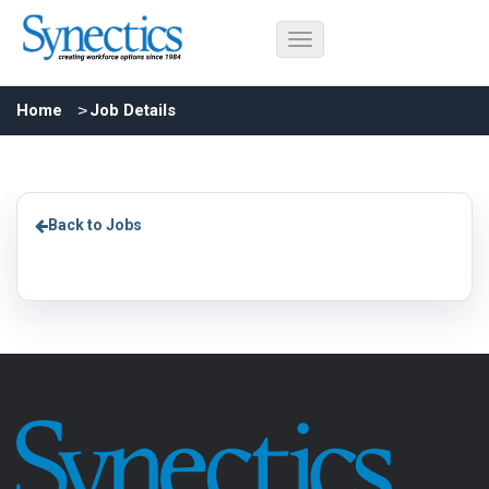
Home
Job Details
Back to Jobs