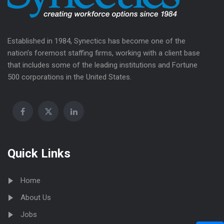
Established in 1984, Synectics has become one of the
nation’s foremost staffing firms, working with a client base
that includes some of the leading institutions and Fortune
500 corporations in the United States.
Quick Links
Home
About Us
Jobs