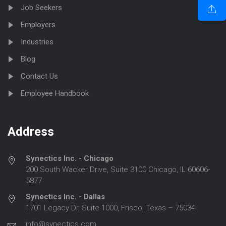
Job Seekers
Employers
Industries
Blog
Contact Us
Employee Handbook
Address
Synectics Inc. - Chicago
200 South Wacker Drive, Suite 3100 Chicago, IL 60606-
5877
Synectics Inc. - Dallas
1701 Legacy Dr, Suite 1000, Frisco, Texas – 75034
info@synectics.com