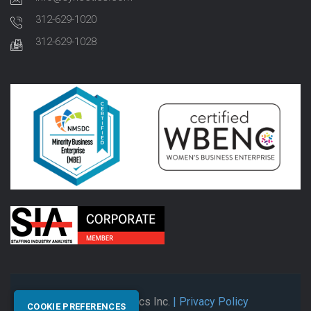
312-629-1020
312-629-1028
© 2026 Synectics Inc.
| Privacy Policy
COOKIE PREFERENCES