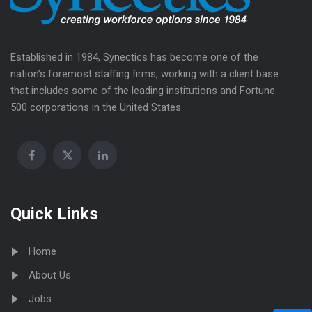
Established in 1984, Synectics has become one of the
nation’s foremost staffing firms, working with a client base
that includes some of the leading institutions and Fortune
500 corporations in the United States.
Quick Links
Home
About Us
Jobs