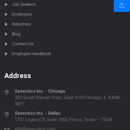
Job Seekers
Employers
Industries
Blog
Contact Us
Employee Handbook
Address
Synectics Inc. - Chicago
200 South Wacker Drive, Suite 3100 Chicago, IL 60606-
5877
Synectics Inc. - Dallas
1701 Legacy Dr, Suite 1000, Frisco, Texas – 75034
info@synectics.com