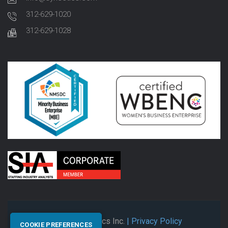
312-629-1020
312-629-1028
© 2026 Synectics Inc.
| Privacy Policy
COOKIE PREFERENCES