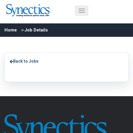
Home
Job Details
Back to Jobs