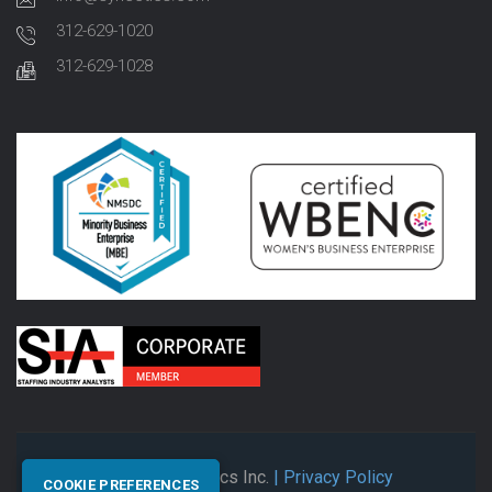
312-629-1020
312-629-1028
© 2026 Synectics Inc.
| Privacy Policy
COOKIE PREFERENCES