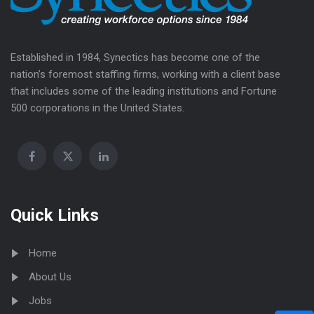
Established in 1984, Synectics has become one of the
nation’s foremost staffing firms, working with a client base
that includes some of the leading institutions and Fortune
500 corporations in the United States.
Quick Links
Home
About Us
Jobs