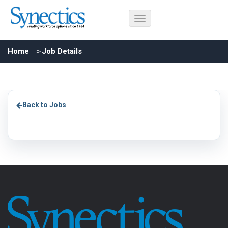
Home
Job Details
Back to Jobs