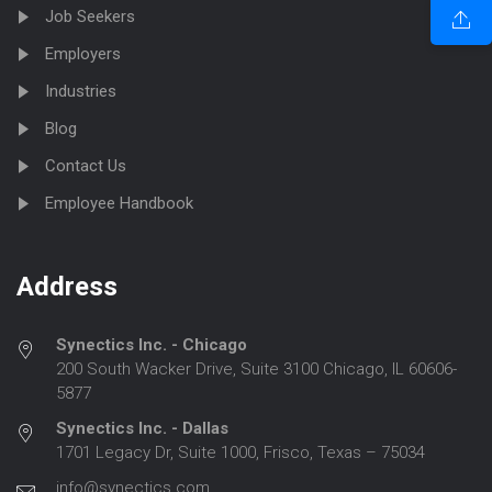
Job Seekers
Employers
Industries
Blog
Contact Us
Employee Handbook
Address
Synectics Inc. - Chicago
200 South Wacker Drive, Suite 3100 Chicago, IL 60606-
5877
Synectics Inc. - Dallas
1701 Legacy Dr, Suite 1000, Frisco, Texas – 75034
info@synectics.com