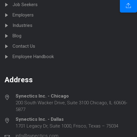
Job Seekers
Employers
Industries
Blog
Contact Us
Employee Handbook
Address
Synectics Inc. - Chicago
200 South Wacker Drive, Suite 3100 Chicago, IL 60606-
5877
Synectics Inc. - Dallas
1701 Legacy Dr, Suite 1000, Frisco, Texas – 75034
info@synectics.com