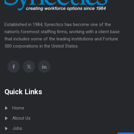
Established in 1984, Synectics has become one of the
nation’s foremost staffing firms, working with a client base
that includes some of the leading institutions and Fortune
500 corporations in the United States.
Quick Links
Home
About Us
Jobs