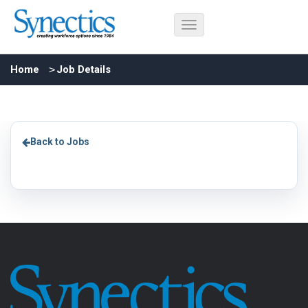
Home
Job Details
Back to Jobs