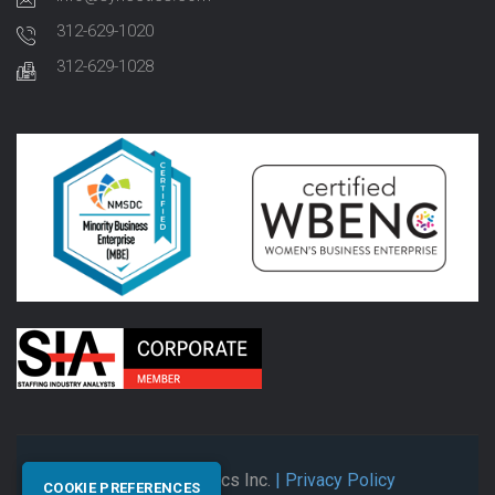
312-629-1020
312-629-1028
© 2026 Synectics Inc.
| Privacy Policy
COOKIE PREFERENCES