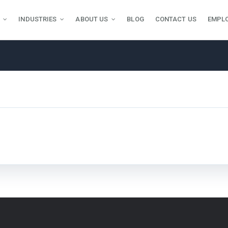
INDUSTRIES
ABOUT US
BLOG
CONTACT US
EMPL