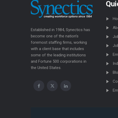
Qui
Ho
Ab
Established in 1984, Synectics has
become one of the nation’s
Jo
foremost staffing firms, working
Jo
with a client base that includes
Em
some of the leading institutions
and Fortune 500 corporations in
Ind
the United States.
Bl
Co
Em