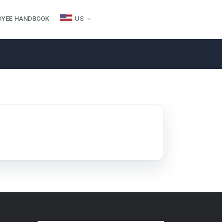
OYEE HANDBOOK
US