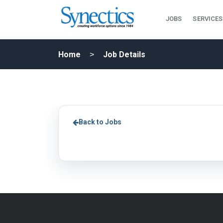
JOBS
SERVICES
Home
Job Details
Back to Jobs