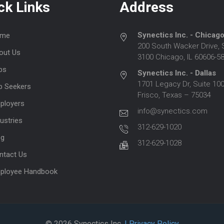
ck Links
Address
Synectics Inc. - Chicag
me
200 South Wacker Drive, 
out Us
3100 Chicago, IL 60606-5
bs
Synectics Inc. - Dallas
1701 Legacy Dr, Suite 100
b Seekers
Frisco, Texas – 75034
ployers
info@synectics.com
ustries
312-629-1020
og
312-629-1028
ntact Us
ployee Handbook
© 2026 Synectics Inc.
| Privacy Policy