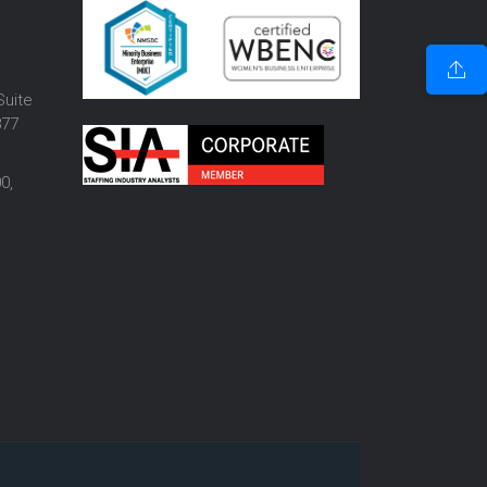
o
Suite
877
0,