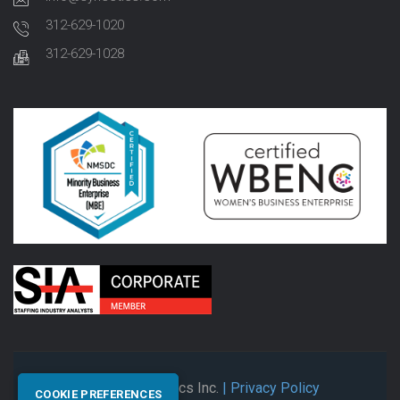
312-629-1020
312-629-1028
© 2026 Synectics Inc.
| Privacy Policy
COOKIE PREFERENCES