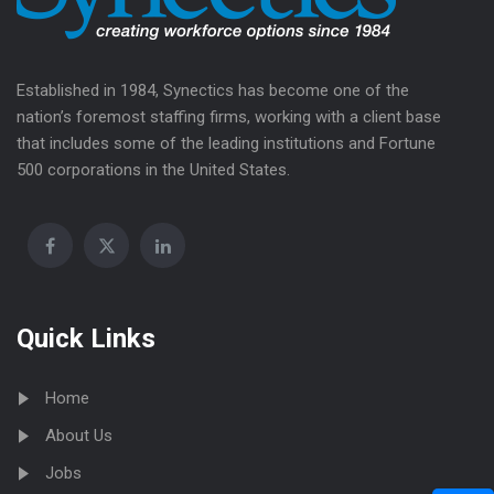
Established in 1984, Synectics has become one of the
nation’s foremost staffing firms, working with a client base
that includes some of the leading institutions and Fortune
500 corporations in the United States.
Quick Links
Home
About Us
Jobs