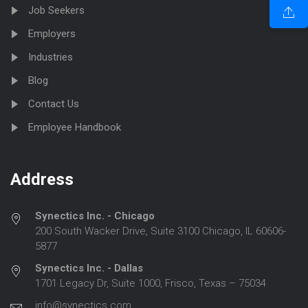
Job Seekers
Employers
Industries
Blog
Contact Us
Employee Handbook
Address
Synectics Inc. - Chicago
200 South Wacker Drive, Suite 3100 Chicago, IL 60606-
5877
Synectics Inc. - Dallas
1701 Legacy Dr, Suite 1000, Frisco, Texas – 75034
info@synectics.com