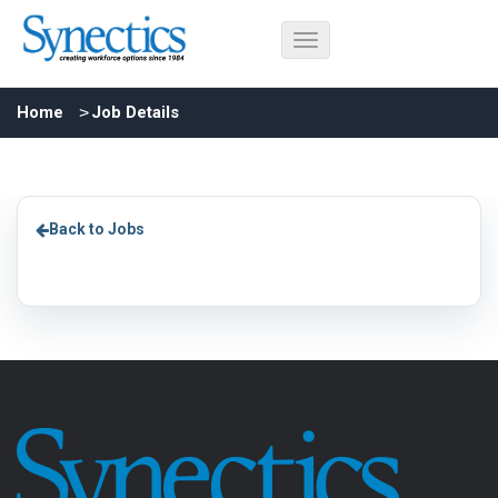
Home
Job Details
Back to Jobs