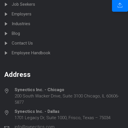
Job Seekers
Employers
Industries
Blog
Contact Us
Employee Handbook
Address
Synectics Inc. - Chicago
200 South Wacker Drive, Suite 3100 Chicago, IL 60606-
5877
Synectics Inc. - Dallas
1701 Legacy Dr, Suite 1000, Frisco, Texas – 75034
info@synectics.com