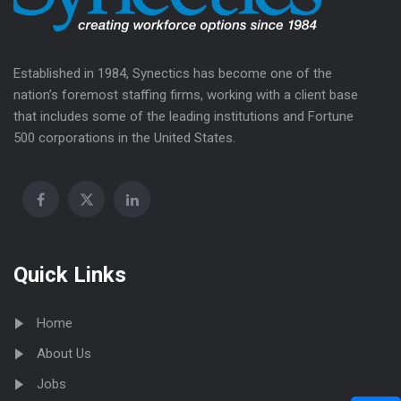
Established in 1984, Synectics has become one of the
nation’s foremost staffing firms, working with a client base
that includes some of the leading institutions and Fortune
500 corporations in the United States.
Quick Links
Home
About Us
Jobs