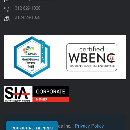
312-629-1020
312-629-1028
© 2026 Synectics Inc.
| Privacy Policy
COOKIE PREFERENCES