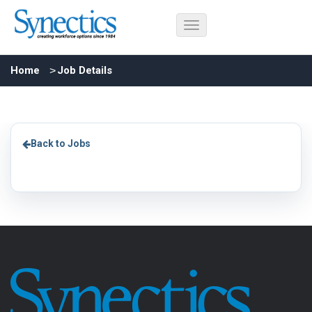
Home
Job Details
Back to Jobs