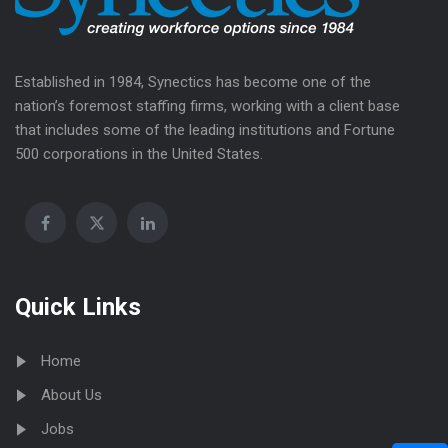
Established in 1984, Synectics has become one of the
nation’s foremost staffing firms, working with a client base
that includes some of the leading institutions and Fortune
500 corporations in the United States.
Quick Links
Home
About Us
Jobs