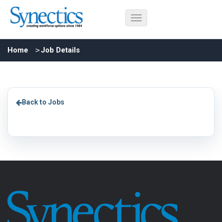
Home
Job Details
Back to Jobs