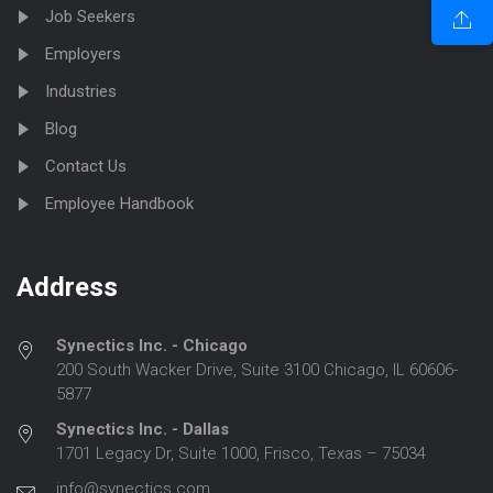
Job Seekers
Employers
Industries
Blog
Contact Us
Employee Handbook
Address
Synectics Inc. - Chicago
200 South Wacker Drive, Suite 3100 Chicago, IL 60606-
5877
Synectics Inc. - Dallas
1701 Legacy Dr, Suite 1000, Frisco, Texas – 75034
info@synectics.com