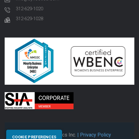
312-629-1020
312-629-1028
© 2026 Synectics Inc.
| Privacy Policy
COOKIE PREFERENCES