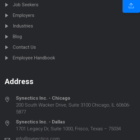
Job Seekers
Employers
Industries
Blog
Contact Us
Employee Handbook
Address
Synectics Inc. - Chicago
200 South Wacker Drive, Suite 3100 Chicago, IL 60606-
5877
Synectics Inc. - Dallas
1701 Legacy Dr, Suite 1000, Frisco, Texas – 75034
info@synectics.com