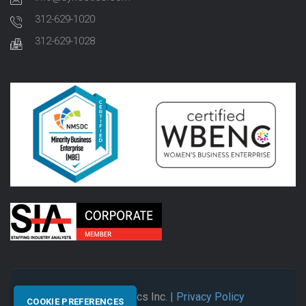
312-629-1020
312-629-1028
© 2026 Synectics Inc.
| Privacy Policy
COOKIE PREFERENCES