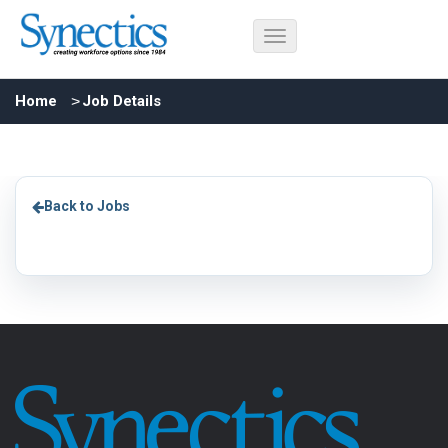
Home
Job Details
Back to Jobs