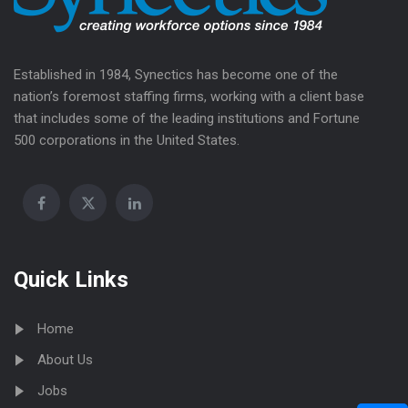
Established in 1984, Synectics has become one of the
nation’s foremost staffing firms, working with a client base
that includes some of the leading institutions and Fortune
500 corporations in the United States.
Quick Links
Home
About Us
Jobs