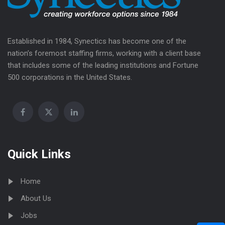
Established in 1984, Synectics has become one of the
nation’s foremost staffing firms, working with a client base
that includes some of the leading institutions and Fortune
500 corporations in the United States.
Quick Links
Home
About Us
Jobs