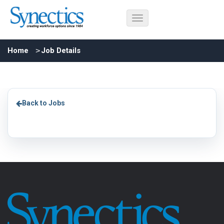
Home
Job Details
Back to Jobs