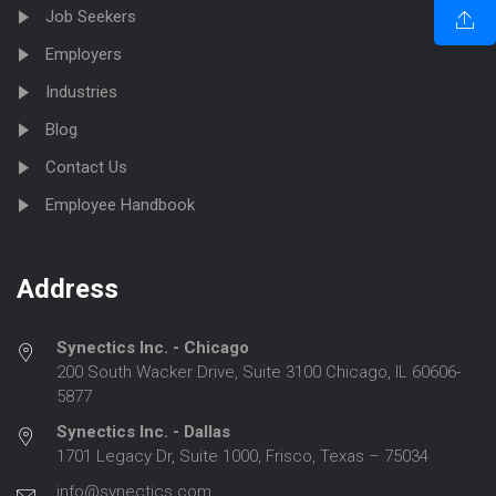
Job Seekers
Employers
Industries
Blog
Contact Us
Employee Handbook
Address
Synectics Inc. - Chicago
200 South Wacker Drive, Suite 3100 Chicago, IL 60606-
5877
Synectics Inc. - Dallas
1701 Legacy Dr, Suite 1000, Frisco, Texas – 75034
info@synectics.com