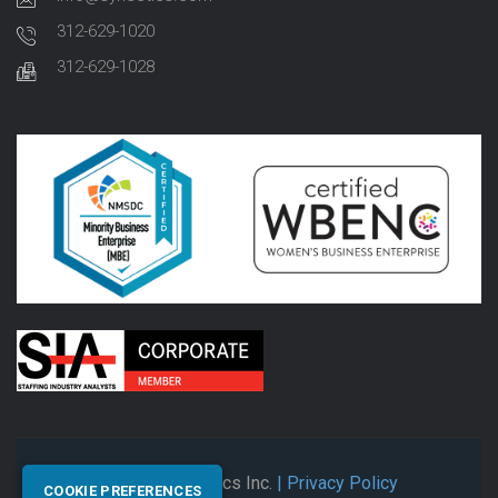
312-629-1020
312-629-1028
© 2026 Synectics Inc.
| Privacy Policy
COOKIE PREFERENCES