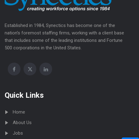
Established in 1984, Synectics has become one of the
nation’s foremost staffing firms, working with a client base
that includes some of the leading institutions and Fortune
500 corporations in the United States.
Quick Links
Home
About Us
Jobs