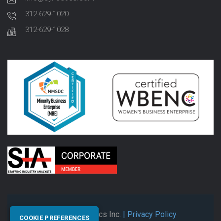
312-629-1020
312-629-1028
© 2026 Synectics Inc.
| Privacy Policy
COOKIE PREFERENCES