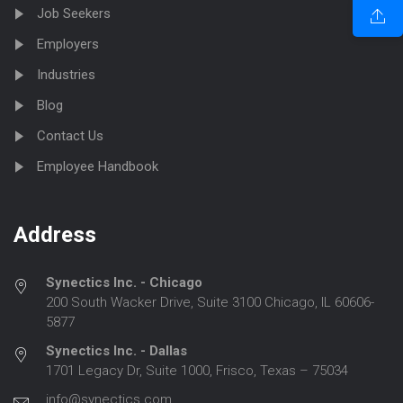
Job Seekers
Employers
Industries
Blog
Contact Us
Employee Handbook
Address
Synectics Inc. - Chicago
200 South Wacker Drive, Suite 3100 Chicago, IL 60606-
5877
Synectics Inc. - Dallas
1701 Legacy Dr, Suite 1000, Frisco, Texas – 75034
info@synectics.com