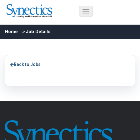
Home
Job Details
Back to Jobs