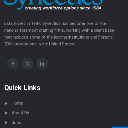
Established in 1984, Synectics has become one of the
nation’s foremost staffing firms, working with a client base
that includes some of the leading institutions and Fortune
500 corporations in the United States.
Quick Links
Home
About Us
Jobs