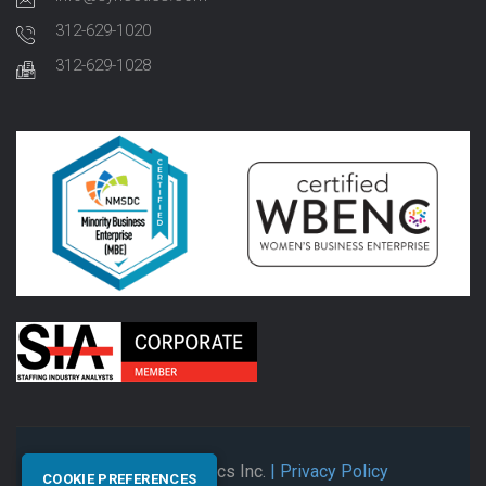
312-629-1020
312-629-1028
© 2026 Synectics Inc.
| Privacy Policy
COOKIE PREFERENCES