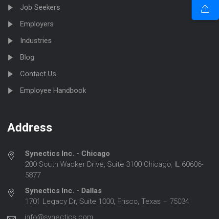
Job Seekers
Employers
Industries
Blog
Contact Us
Employee Handbook
Address
Synectics Inc. - Chicago
200 South Wacker Drive, Suite 3100 Chicago, IL 60606-
5877
Synectics Inc. - Dallas
1701 Legacy Dr, Suite 1000, Frisco, Texas – 75034
info@synectics.com