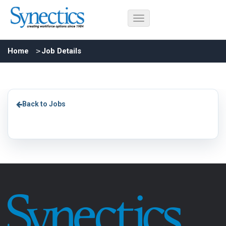
Home
Job Details
Back to Jobs