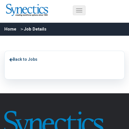
Home
Job Details
Back to Jobs