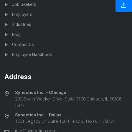
Job Seekers
Employers
Industries
Blog
Contact Us
Employee Handbook
Address
Synectics Inc. - Chicago
200 South Wacker Drive, Suite 3100 Chicago, IL 60606-
5877
Synectics Inc. - Dallas
1701 Legacy Dr, Suite 1000, Frisco, Texas – 75034
info@synectics.com