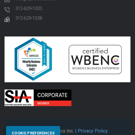
312-629-1020
312-629-1028
© 2026 Synectics Inc.
| Privacy Policy
COOKIE PREFERENCES