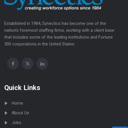
Established in 1984, Synectics has become one of the
nation’s foremost staffing firms, working with a client base
that includes some of the leading institutions and Fortune
500 corporations in the United States.
Quick Links
Home
About Us
Jobs