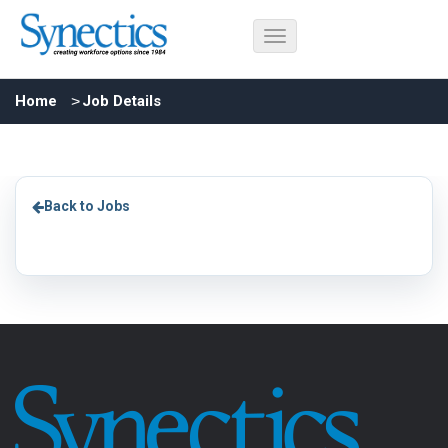
Home
Job Details
Back to Jobs