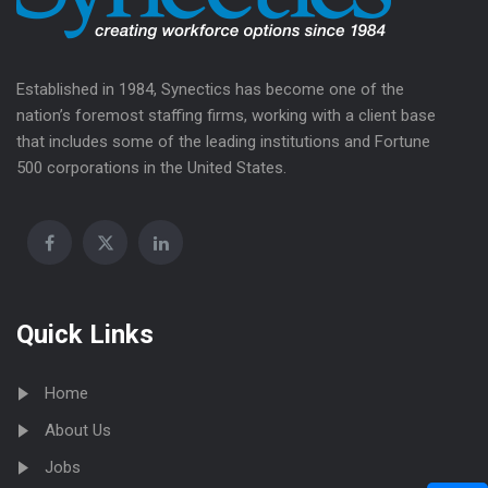
Established in 1984, Synectics has become one of the
nation’s foremost staffing firms, working with a client base
that includes some of the leading institutions and Fortune
500 corporations in the United States.
Quick Links
Home
About Us
Jobs