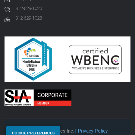
312-629-1020
312-629-1028
© 2026 Synectics Inc.
| Privacy Policy
COOKIE PREFERENCES