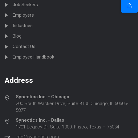
Job Seekers
Employers
Industries
Blog
Contact Us
Employee Handbook
Address
Synectics Inc. - Chicago
200 South Wacker Drive, Suite 3100 Chicago, IL 60606-
5877
Synectics Inc. - Dallas
1701 Legacy Dr, Suite 1000, Frisco, Texas – 75034
info@synectics.com